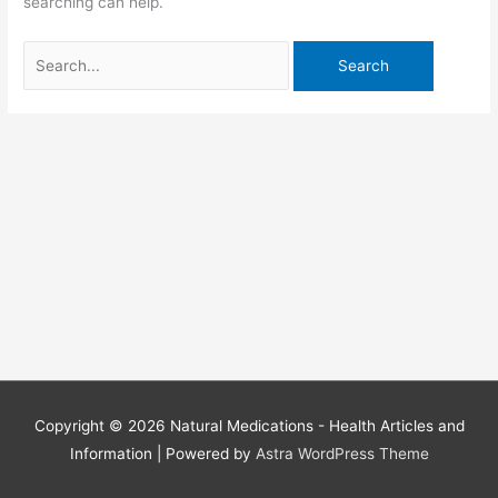
searching can help.
Search
for:
Copyright © 2026
Natural Medications - Health Articles and
Information
| Powered by
Astra WordPress Theme