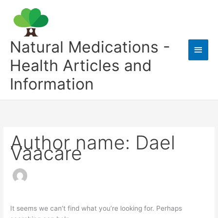
Skip
to
content
Natural Medications -
Main
Health Articles and
Men
Information
Author name: Dael
Vaacare
It seems we can’t find what you’re looking for. Perhaps