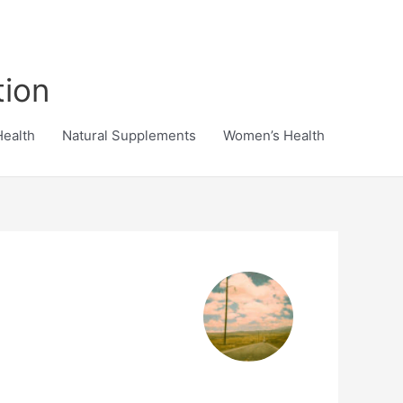
tion
Health
Natural Supplements
Women’s Health