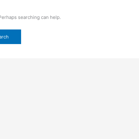
 Perhaps searching can help.