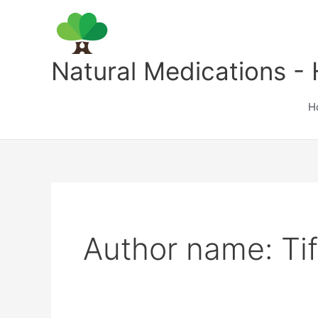
Skip
to
content
Natural Medications - 
H
Author name: Ti