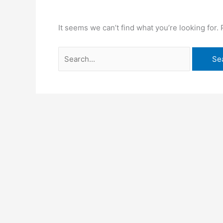
It seems we can’t find what you’re looking for.
Search
for: