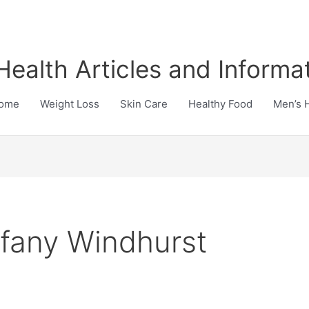
Health Articles and Informa
ome
Weight Loss
Skin Care
Healthy Food
Men’s 
ffany Windhurst