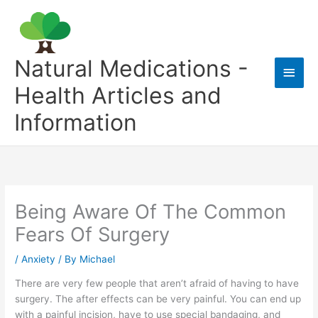
Skip
to
content
Natural Medications -
Main
Health Articles and
Men
Information
Being Aware Of The Common
Fears Of Surgery
/
Anxiety
/ By
Michael
There are very few people that aren’t afraid of having to have
surgery. The after effects can be very painful. You can end up
with a painful incision, have to use special bandaging, and