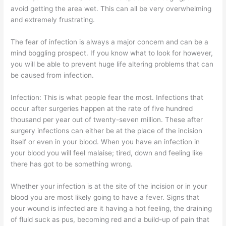
avoid getting the area wet. This can all be very overwhelming
and extremely frustrating.
The fear of infection is always a major concern and can be a
mind boggling prospect. If you know what to look for however,
you will be able to prevent huge life altering problems that can
be caused from infection.
Infection: This is what people fear the most. Infections that
occur after surgeries happen at the rate of five hundred
thousand per year out of twenty-seven million. These after
surgery infections can either be at the place of the incision
itself or even in your blood. When you have an infection in
your blood you will feel malaise; tired, down and feeling like
there has got to be something wrong.
Whether your infection is at the site of the incision or in your
blood you are most likely going to have a fever. Signs that
your wound is infected are it having a hot feeling, the draining
of fluid suck as pus, becoming red and a build-up of pain that