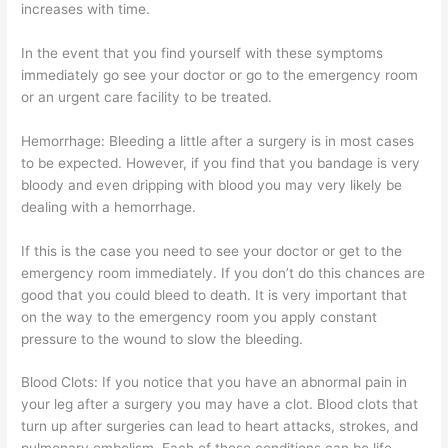
increases with time.
In the event that you find yourself with these symptoms
immediately go see your doctor or go to the emergency room
or an urgent care facility to be treated.
Hemorrhage: Bleeding a little after a surgery is in most cases
to be expected. However, if you find that you bandage is very
bloody and even dripping with blood you may very likely be
dealing with a hemorrhage.
If this is the case you need to see your doctor or get to the
emergency room immediately. If you don’t do this chances are
good that you could bleed to death. It is very important that
on the way to the emergency room you apply constant
pressure to the wound to slow the bleeding.
Blood Clots: If you notice that you have an abnormal pain in
your leg after a surgery you may have a clot. Blood clots that
turn up after surgeries can lead to heart attacks, strokes, and