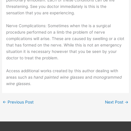
pulmonary embolism. Each of these conditions can be life
threatening. See you doctor immediately is this is the
sensation that you are experiencing.
Nerve Complications: Sometimes when the is a surgical
procedure performed on a limb the problem of nerve
complications will arise. These are caused by swelling or a clot
that has formed on the nerve. While this is not an emergency
situation it is necessary however that you be seen by your
doctor to treat the problem.
Access additional works created by this author dealing with
areas such as
hand painted wine glasses
and
monogrammed
wine glasses
.
←
Previous Post
Next Post
→