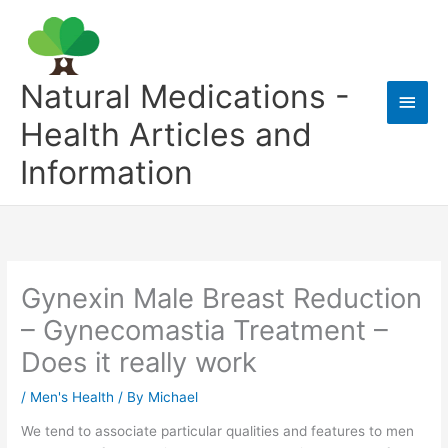
Skip
to
content
Natural Medications -
Main
Health Articles and
Men
Information
Gynexin Male Breast Reduction
– Gynecomastia Treatment –
Does it really work
/
Men's Health
/ By
Michael
We tend to associate particular qualities and features to men