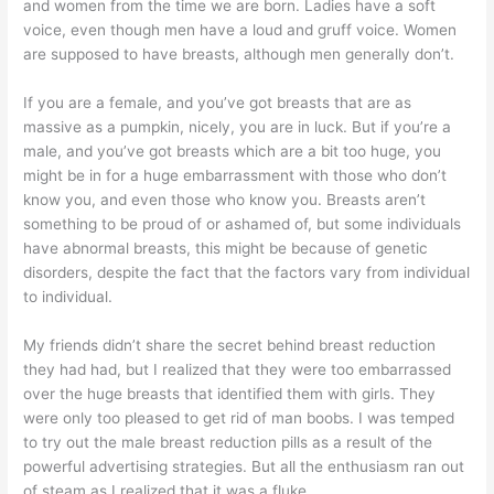
and women from the time we are born. Ladies have a soft
voice, even though men have a loud and gruff voice. Women
are supposed to have breasts, although men generally don’t.
If you are a female, and you’ve got breasts that are as
massive as a pumpkin, nicely, you are in luck. But if you’re a
male, and you’ve got breasts which are a bit too huge, you
might be in for a huge embarrassment with those who don’t
know you, and even those who know you. Breasts aren’t
something to be proud of or ashamed of, but some individuals
have abnormal breasts, this might be because of genetic
disorders, despite the fact that the factors vary from individual
to individual.
My friends didn’t share the secret behind breast reduction
they had had, but I realized that they were too embarrassed
over the huge breasts that identified them with girls. They
were only too pleased to get rid of man boobs. I was temped
to try out the male breast reduction pills as a result of the
powerful advertising strategies. But all the enthusiasm ran out
of steam as I realized that it was a fluke.