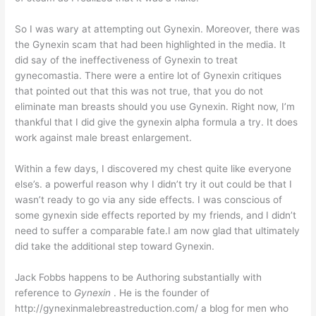
So I was wary at attempting out Gynexin. Moreover, there was
the Gynexin scam that had been highlighted in the media. It
did say of the ineffectiveness of Gynexin to treat
gynecomastia. There were a entire lot of Gynexin critiques
that pointed out that this was not true, that you do not
eliminate man breasts should you use Gynexin. Right now, I’m
thankful that I did give the gynexin alpha formula a try. It does
work against male breast enlargement.
Within a few days, I discovered my chest quite like everyone
else’s. a powerful reason why I didn’t try it out could be that I
wasn’t ready to go via any side effects. I was conscious of
some gynexin side effects reported by my friends, and I didn’t
need to suffer a comparable fate.I am now glad that ultimately
did take the additional step toward Gynexin.
Jack Fobbs happens to be Authoring substantially with
reference to
Gynexin
. He is the founder of
http://gynexinmalebreastreduction.com/ a blog for men who