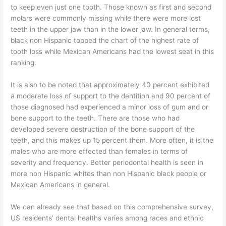
to keep even just one tooth. Those known as first and second
molars were commonly missing while there were more lost
teeth in the upper jaw than in the lower jaw. In general terms,
black non Hispanic topped the chart of the highest rate of
tooth loss while Mexican Americans had the lowest seat in this
ranking.
It is also to be noted that approximately 40 percent exhibited
a moderate loss of support to the dentition and 90 percent of
those diagnosed had experienced a minor loss of gum and or
bone support to the teeth. There are those who had
developed severe destruction of the bone support of the
teeth, and this makes up 15 percent them. More often, it is the
males who are more effected than females in terms of
severity and frequency. Better periodontal health is seen in
more non Hispanic whites than non Hispanic black people or
Mexican Americans in general.
We can already see that based on this comprehensive survey,
US residents’ dental healths varies among races and ethnic