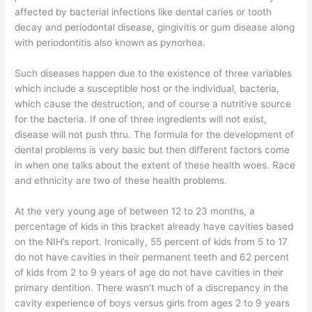
affected by bacterial infections like dental caries or tooth
decay and periodontal disease, gingivitis or gum disease along
with periodontitis also known as pynorhea.
Such diseases happen due to the existence of three variables
which include a susceptible host or the individual, bacteria,
which cause the destruction, and of course a nutritive source
for the bacteria. If one of three ingredients will not exist,
disease will not push thru. The formula for the development of
dental problems is very basic but then different factors come
in when one talks about the extent of these health woes. Race
and ethnicity are two of these health problems.
At the very young age of between 12 to 23 months, a
percentage of kids in this bracket already have cavities based
on the NIH’s report. Ironically, 55 percent of kids from 5 to 17
do not have cavities in their permanent teeth and 62 percent
of kids from 2 to 9 years of age do not have cavities in their
primary dentition. There wasn’t much of a discrepancy in the
cavity experience of boys versus girls from ages 2 to 9 years