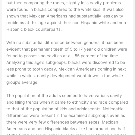
but then comparing the races, slightly less cavity problems
were found in blacks compared to the white kids. It was also
shown that Mexican Americans had substantially less cavity
problems at this age against their non Hispanic white and non
Hispanic black counterparts.
With no substantial difference between genders, it has been
evident that permanent teeth of 5 to 17 year old children were
found to possess no cavities at all, 55 percent of the time.
Analyzing this age’s subgroups, blacks were discovered to be
less prone to tooth decay, Mexican Americans coming in next
while in whites, cavity development went down in the whole
group’s average.
The population of the adults seemed to have various cavity
and filling trends when it came to ethnicity and race compared
to that of the population of kids and adolescents. Noticeable
differences were present in the examined subgroups even as
there were very few differences between sexes. Mexican
Americans and non Hispanic blacks alike had around one half