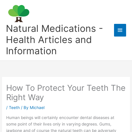
Skip
to
content
Natural Medications -
Main
Health Articles and
Men
Information
How To Protect Your Teeth The
Right Way
/
Teeth
/ By
Michael
Human beings will certainly encounter dental diseases at
some point of their lives only in varying degrees. Gums,
jawbone and of course the natural teeth can be adversely