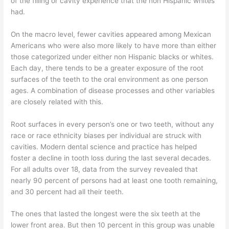
of the filling or cavity experience that the non Hispanic whites
had.
On the macro level, fewer cavities appeared among Mexican
Americans who were also more likely to have more than either
those categorized under either non Hispanic blacks or whites.
Each day, there tends to be a greater exposure of the root
surfaces of the teeth to the oral environment as one person
ages. A combination of disease processes and other variables
are closely related with this.
Root surfaces in every person’s one or two teeth, without any
race or race ethnicity biases per individual are struck with
cavities. Modern dental science and practice has helped
foster a decline in tooth loss during the last several decades.
For all adults over 18, data from the survey revealed that
nearly 90 percent of persons had at least one tooth remaining,
and 30 percent had all their teeth.
The ones that lasted the longest were the six teeth at the
lower front area. But then 10 percent in this group was unable