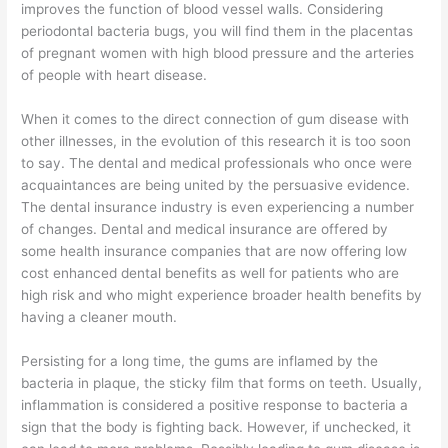
improves the function of blood vessel walls. Considering
periodontal bacteria bugs, you will find them in the placentas
of pregnant women with high blood pressure and the arteries
of people with heart disease.
When it comes to the direct connection of gum disease with
other illnesses, in the evolution of this research it is too soon
to say. The dental and medical professionals who once were
acquaintances are being united by the persuasive evidence.
The dental insurance industry is even experiencing a number
of changes. Dental and medical insurance are offered by
some health insurance companies that are now offering low
cost enhanced dental benefits as well for patients who are
high risk and who might experience broader health benefits by
having a cleaner mouth.
Persisting for a long time, the gums are inflamed by the
bacteria in plaque, the sticky film that forms on teeth. Usually,
inflammation is considered a positive response to bacteria a
sign that the body is fighting back. However, if unchecked, it