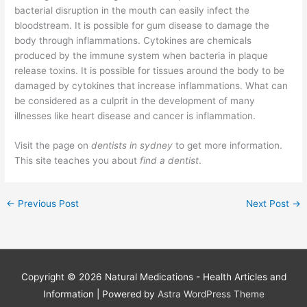
bacterial disruption in the mouth can easily infect the
bloodstream. It is possible for gum disease to damage the
body through inflammations. Cytokines are chemicals
produced by the immune system when bacteria in plaque
release toxins. It is possible for tissues around the body to be
damaged by cytokines that increase inflammations. What can
be considered as a culprit in the development of many
illnesses like heart disease and cancer is inflammation.
Visit the page on
dentists in sydney
to get more information.
This site teaches you about
find a dentist
.
←
Previous Post
Next Post
→
Copyright © 2026
Natural Medications - Health Articles and
Information
| Powered by
Astra WordPress Theme