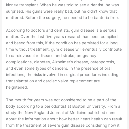
kidney transplant. When he was told to see a dentist, he was
surprised. His gums were really bad, but he didn’t know that
mattered. Before the surgery, he needed to be bacteria free.
According to doctors and dentists, gum disease is a serious
matter. Over the last five years research has been compiled
and based from this, if the condition has persisted for a long
time without treatment, gum disease will eventually contribute
to cardiovascular disease and stroke, pregnancy
complications, diabetes, Alzheimer’s disease, osteoporosis,
and even some types of cancers. In the presence of oral
infections, the risks involved in surgical procedures including
transplantation and cardiac valve replacement are
heightened.
The mouth for years was not considered to be a part of the
body according to a periodontist at Boston University. From a
study the New England Journal of Medicine published came
about the information about how better heart health can result
from the treatment of severe gum disease considering how it