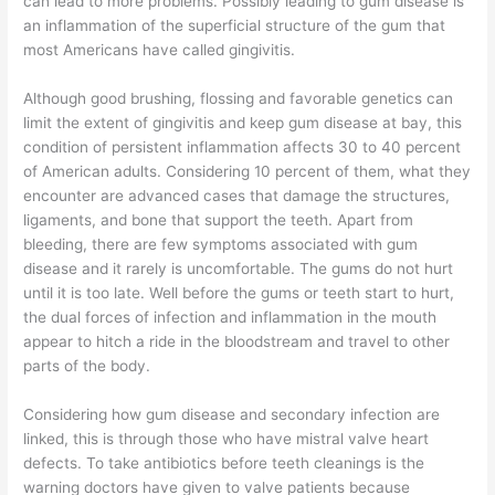
can lead to more problems. Possibly leading to gum disease is
an inflammation of the superficial structure of the gum that
most Americans have called gingivitis.
Although good brushing, flossing and favorable genetics can
limit the extent of gingivitis and keep gum disease at bay, this
condition of persistent inflammation affects 30 to 40 percent
of American adults. Considering 10 percent of them, what they
encounter are advanced cases that damage the structures,
ligaments, and bone that support the teeth. Apart from
bleeding, there are few symptoms associated with gum
disease and it rarely is uncomfortable. The gums do not hurt
until it is too late. Well before the gums or teeth start to hurt,
the dual forces of infection and inflammation in the mouth
appear to hitch a ride in the bloodstream and travel to other
parts of the body.
Considering how gum disease and secondary infection are
linked, this is through those who have mistral valve heart
defects. To take antibiotics before teeth cleanings is the
warning doctors have given to valve patients because