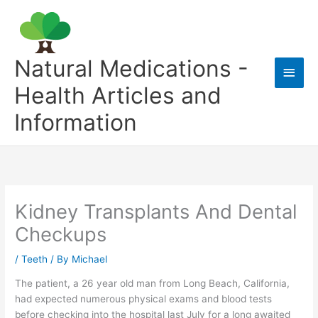
Skip
to
content
Natural Medications -
Main
Health Articles and
Men
Information
Kidney Transplants And Dental
Checkups
/
Teeth
/ By
Michael
The patient, a 26 year old man from Long Beach, California,
had expected numerous physical exams and blood tests
before checking into the hospital last July for a long awaited