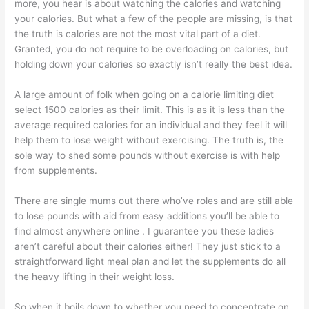
more, you hear is about watching the calories and watching
your calories. But what a few of the people are missing, is that
the truth is calories are not the most vital part of a diet.
Granted, you do not require to be overloading on calories, but
holding down your calories so exactly isn’t really the best idea.
A large amount of folk when going on a calorie limiting diet
select 1500 calories as their limit. This is as it is less than the
average required calories for an individual and they feel it will
help them to lose weight without exercising. The truth is, the
sole way to shed some pounds without exercise is with help
from supplements.
There are single mums out there who’ve roles and are still able
to lose pounds with aid from easy additions you’ll be able to
find almost anywhere online . I guarantee you these ladies
aren’t careful about their calories either! They just stick to a
straightforward light meal plan and let the supplements do all
the heavy lifting in their weight loss.
So when it boils down to whether you need to concentrate on