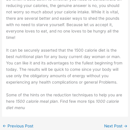
reducing your calories, the genuine answer is no, you should
not worry so much about your calorie intake. While it is vital,
there are several better and easier ways to shed the pounds
with no need to starve yourself. Because let us accept it,
everyone loves to eat, and no one loves to be hungry all the
time!
It can be securely asserted that the 1500 calorie diet is the
best nutritional plan for any busy current day woman or man.
You can like it and its advantages to the fullest beginning from
today. The results will be quick to come since your body will
use only the obligatory amounts of energy without you
experiencing any health complications or general Problems.
Some of the hints on the reduction techniques to help you are
here
1500 calorie meal plan
. Find few more tips
1000 calorie
diet menu
←
Previous Post
Next Post
→