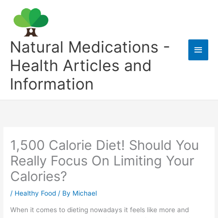
Skip
to
content
Natural Medications -
Main
Health Articles and
Men
Information
1,500 Calorie Diet! Should You
Really Focus On Limiting Your
Calories?
/
Healthy Food
/ By
Michael
When it comes to dieting nowadays it feels like more and