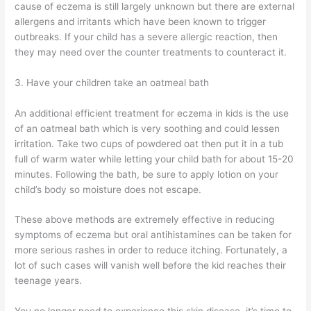
cause of eczema is still largely unknown but there are external
allergens and irritants which have been known to trigger
outbreaks. If your child has a severe allergic reaction, then
they may need over the counter treatments to counteract it.
3. Have your children take an oatmeal bath
An additional efficient treatment for eczema in kids is the use
of an oatmeal bath which is very soothing and could lessen
irritation. Take two cups of powdered oat then put it in a tub
full of warm water while letting your child bath for about 15-20
minutes. Following the bath, be sure to apply lotion on your
child’s body so moisture does not escape.
These above methods are extremely effective in reducing
symptoms of eczema but oral antihistamines can be taken for
more serious rashes in order to reduce itching. Fortunately, a
lot of such cases will vanish well before the kid reaches their
teenage years.