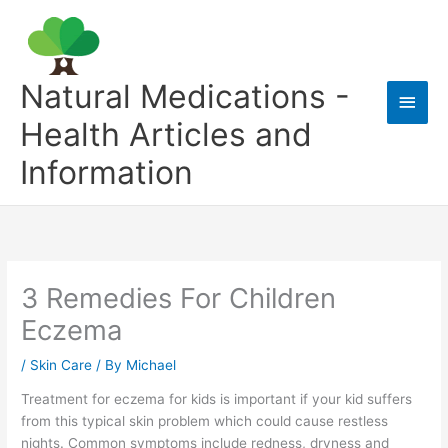
Skip
to
content
Natural Medications -
Main
Health Articles and
Men
Information
3 Remedies For Children
Eczema
/
Skin Care
/ By
Michael
Treatment for eczema for kids is important if your kid suffers
from this typical skin problem which could cause restless
nights. Common symptoms include redness, dryness and