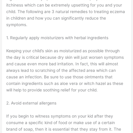
itchiness which can be extremely upsetting for you and your
child. The following are 3 natural remedies to treating eczema
in children and how you can significantly reduce the
symptoms.
1. Regularly apply moisturizers with herbal ingredients
Keeping your child’s skin as moisturized as possible through
the day is critical because dry skin will just worsen symptoms
and cause even more bad irritation. In fact, this will almost
always lead to scratching of the affected area which can
cause an infection. Be sure to use those ointments that
contain ingredients such as aloe vera or witch hazel as these
will help to provide soothing relief for your child.
2. Avoid external allergens
If you begin to witness symptoms on your kid after they
consume a specific kind of food or make use of a certain
brand of soap, then it is essential that they stay from it. The