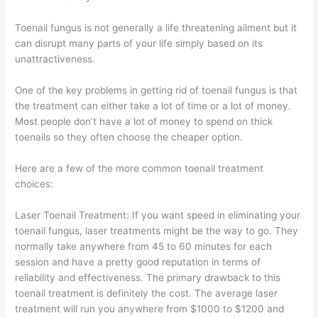
Toenail fungus is not generally a life threatening ailment but it
can disrupt many parts of your life simply based on its
unattractiveness.
One of the key problems in getting rid of toenail fungus is that
the treatment can either take a lot of time or a lot of money.
Most people don’t have a lot of money to spend on thick
toenails so they often choose the cheaper option.
Here are a few of the more common toenail treatment
choices:
Laser Toenail Treatment: If you want speed in eliminating your
toenail fungus, laser treatments might be the way to go. They
normally take anywhere from 45 to 60 minutes for each
session and have a pretty good reputation in terms of
reliability and effectiveness. The primary drawback to this
toenail treatment is definitely the cost. The average laser
treatment will run you anywhere from $1000 to $1200 and