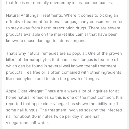
that fee is not normally covered by insurance companies.
Natural Antifungal Treatments: Where it comes to picking an
effective treatment for toenail fungus, many consumers prefer
to stay away from harsh prescription drugs. There are several
products available on the market like Lamisil that have been
known to cause damage to internal organs.
That’s why natural remedies are so popular. One of the proven
killers of dermatophytes that cause nail fungus is tea tree oil
which can be found in several well known toenail treatment
products. Tea tree oil is often combined with other ingredients
like undecylenic acid to stop the growth of fungus.
Apple Cider Vinegar: There are always a lot of inquiries for at
home natural remedies so this is one of the most common. It is
reported that apple cider vinegar has shown the ability to kill
some nail fungus. The treatment involves soaking the infected
nail for about 30 minutes twice per day in one half
vinegar/one half water.