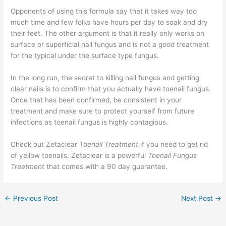
Opponents of using this formula say that it takes way too
much time and few folks have hours per day to soak and dry
their feet. The other argument is that it really only works on
surface or superficial nail fungus and is not a good treatment
for the typical under the surface type fungus.
In the long run, the secret to killing nail fungus and getting
clear nails is to confirm that you actually have toenail fungus.
Once that has been confirmed, be consistent in your
treatment and make sure to protect yourself from future
infections as toenail fungus is highly contagious.
Check out Zetaclear
Toenail Treatment
if you need to get rid
of yellow toenails. Zetaclear is a powerful
Toenail Fungus
Treatment
that comes with a 90 day guarantee.
←
Previous Post
Next Post
→