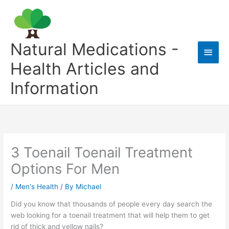
Skip
to
content
Natural Medications -
Main
Health Articles and
Men
Information
3 Toenail Toenail Treatment
Options For Men
/
Men's Health
/ By
Michael
Did you know that thousands of people every day search the
web looking for a toenail treatment that will help them to get
rid of thick and yellow nails?