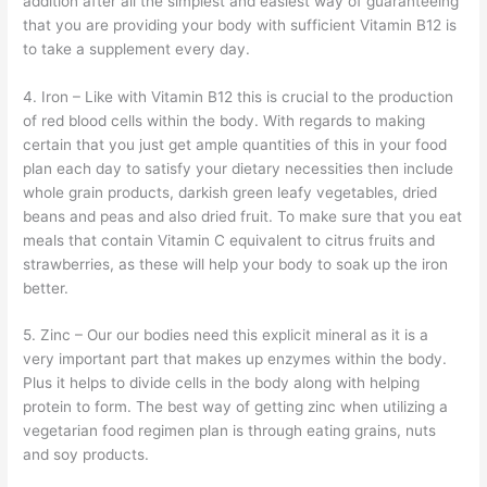
addition after all the simplest and easiest way of guaranteeing
that you are providing your body with sufficient Vitamin B12 is
to take a supplement every day.
4. Iron – Like with Vitamin B12 this is crucial to the production
of red blood cells within the body. With regards to making
certain that you just get ample quantities of this in your food
plan each day to satisfy your dietary necessities then include
whole grain products, darkish green leafy vegetables, dried
beans and peas and also dried fruit. To make sure that you eat
meals that contain Vitamin C equivalent to citrus fruits and
strawberries, as these will help your body to soak up the iron
better.
5. Zinc – Our our bodies need this explicit mineral as it is a
very important part that makes up enzymes within the body.
Plus it helps to divide cells in the body along with helping
protein to form. The best way of getting zinc when utilizing a
vegetarian food regimen plan is through eating grains, nuts
and soy products.