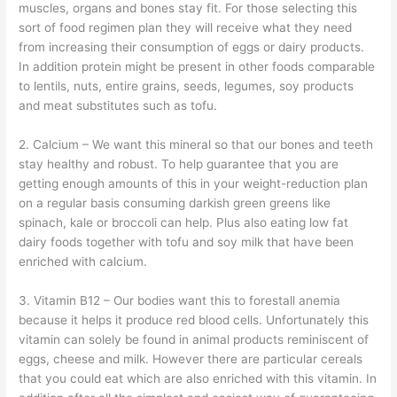
muscles, organs and bones stay fit. For those selecting this
sort of food regimen plan they will receive what they need
from increasing their consumption of eggs or dairy products.
In addition protein might be present in other foods comparable
to lentils, nuts, entire grains, seeds, legumes, soy products
and meat substitutes such as tofu.
2. Calcium – We want this mineral so that our bones and teeth
stay healthy and robust. To help guarantee that you are
getting enough amounts of this in your weight-reduction plan
on a regular basis consuming darkish green greens like
spinach, kale or broccoli can help. Plus also eating low fat
dairy foods together with tofu and soy milk that have been
enriched with calcium.
3. Vitamin B12 – Our bodies want this to forestall anemia
because it helps it produce red blood cells. Unfortunately this
vitamin can solely be found in animal products reminiscent of
eggs, cheese and milk. However there are particular cereals
that you could eat which are also enriched with this vitamin. In