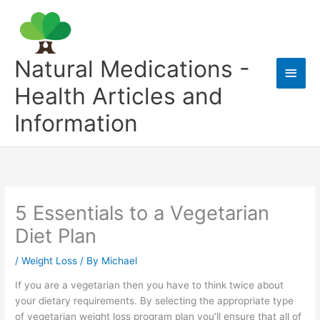
Skip
to
content
Natural Medications -
Main
Health Articles and
Men
Information
5 Essentials to a Vegetarian
Diet Plan
/
Weight Loss
/ By
Michael
If you are a vegetarian then you have to think twice about
your dietary requirements. By selecting the appropriate type
of vegetarian weight loss program plan you’ll ensure that all of