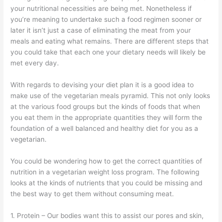
your nutritional necessities are being met. Nonetheless if
you’re meaning to undertake such a food regimen sooner or
later it isn’t just a case of eliminating the meat from your
meals and eating what remains. There are different steps that
you could take that each one your dietary needs will likely be
met every day.
With regards to devising your diet plan it is a good idea to
make use of the vegetarian meals pyramid. This not only looks
at the various food groups but the kinds of foods that when
you eat them in the appropriate quantities they will form the
foundation of a well balanced and healthy diet for you as a
vegetarian.
You could be wondering how to get the correct quantities of
nutrition in a vegetarian weight loss program. The following
looks at the kinds of nutrients that you could be missing and
the best way to get them without consuming meat.
1. Protein – Our bodies want this to assist our pores and skin,