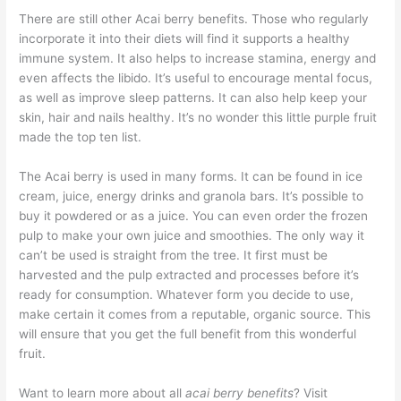
There are still other Acai berry benefits. Those who regularly
incorporate it into their diets will find it supports a healthy
immune system. It also helps to increase stamina, energy and
even affects the libido. It’s useful to encourage mental focus,
as well as improve sleep patterns. It can also help keep your
skin, hair and nails healthy. It’s no wonder this little purple fruit
made the top ten list.
The Acai berry is used in many forms. It can be found in ice
cream, juice, energy drinks and granola bars. It’s possible to
buy it powdered or as a juice. You can even order the frozen
pulp to make your own juice and smoothies. The only way it
can’t be used is straight from the tree. It first must be
harvested and the pulp extracted and processes before it’s
ready for consumption. Whatever form you decide to use,
make certain it comes from a reputable, organic source. This
will ensure that you get the full benefit from this wonderful
fruit.
Want to learn more about all
acai berry benefits
? Visit