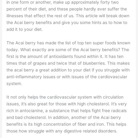
in one form or another, make up approximately forty two
percent of their diet, and these people hardly ever suffer the
illnesses that effect the rest of us. This article will break down
the Acai berry benefits and give you some hints as to how to
add it to your diet.
The Acai berry has made the list of top ten super foods known
today. What exactly are some of the Acai berry benefits? The
first is the amount of antioxidants found within it. It has ten
times that of grapes and twice that of blueberries. This makes
the acai berry a great addition to your diet if you struggle with
anti-inflammatory issues or with issues of the cardiovascular
system.
It not only helps the cardiovascular system with circulation
issues, it’s also great for those with high cholesterol. It’s very
rich in antocianine, a substance that helps fight free radicals
and bad cholesterol. In addition, another of the Acai berry
benefits is its high concentration of fiber and iron. This helps
those how struggle with any digestive related disorders.