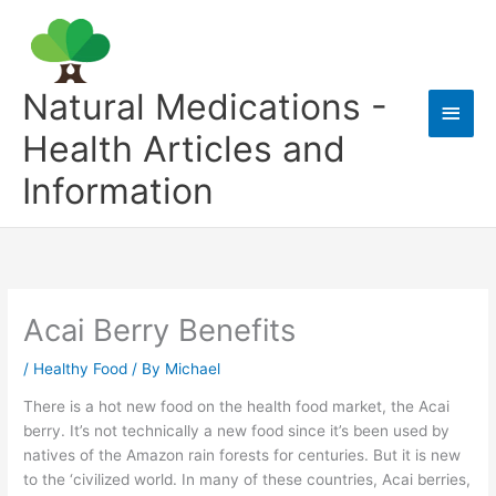
Skip
to
content
Natural Medications -
Main
Health Articles and
Men
Information
Acai Berry Benefits
/
Healthy Food
/ By
Michael
There is a hot new food on the health food market, the Acai
berry. It’s not technically a new food since it’s been used by
natives of the Amazon rain forests for centuries. But it is new
to the ‘civilized world. In many of these countries, Acai berries,