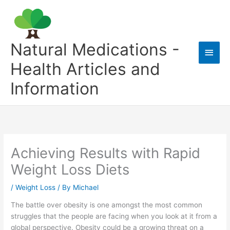
Skip
to
content
Natural Medications -
Main
Health Articles and
Men
Information
Achieving Results with Rapid
Weight Loss Diets
/
Weight Loss
/ By
Michael
The battle over obesity is one amongst the most common
struggles that the people are facing when you look at it from a
global perspective. Obesity could be a growing threat on a