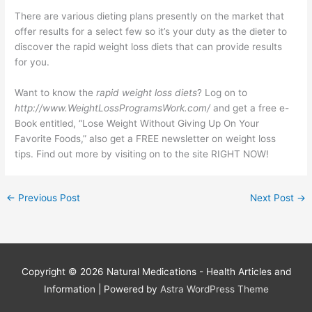
There are various dieting plans presently on the market that
offer results for a select few so it’s your duty as the dieter to
discover the rapid weight loss diets that can provide results
for you.
Want to know the
rapid weight loss diets
? Log on to
http://www.WeightLossProgramsWork.com/
and get a free e-
Book entitled, “Lose Weight Without Giving Up On Your
Favorite Foods,” also get a FREE newsletter on weight loss
tips. Find out more by visiting on to the site RIGHT NOW!
←
Previous Post
Next Post
→
Copyright © 2026
Natural Medications - Health Articles and
Information
| Powered by
Astra WordPress Theme