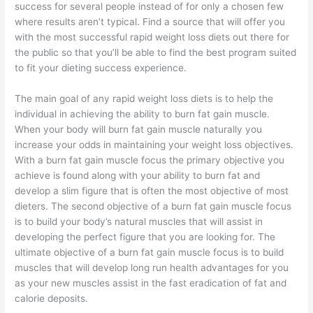
success for several people instead of for only a chosen few
where results aren’t typical. Find a source that will offer you
with the most successful rapid weight loss diets out there for
the public so that you’ll be able to find the best program suited
to fit your dieting success experience.
The main goal of any rapid weight loss diets is to help the
individual in achieving the ability to burn fat gain muscle.
When your body will burn fat gain muscle naturally you
increase your odds in maintaining your weight loss objectives.
With a burn fat gain muscle focus the primary objective you
achieve is found along with your ability to burn fat and
develop a slim figure that is often the most objective of most
dieters. The second objective of a burn fat gain muscle focus
is to build your body’s natural muscles that will assist in
developing the perfect figure that you are looking for. The
ultimate objective of a burn fat gain muscle focus is to build
muscles that will develop long run health advantages for you
as your new muscles assist in the fast eradication of fat and
calorie deposits.