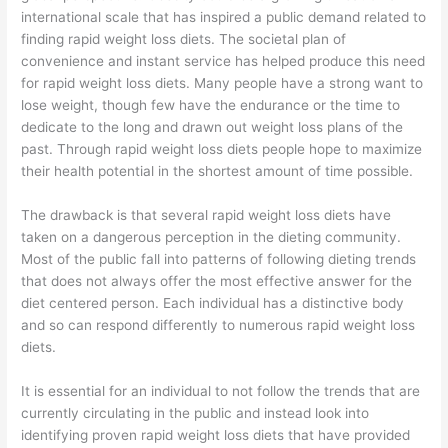
international scale that has inspired a public demand related to
finding rapid weight loss diets. The societal plan of
convenience and instant service has helped produce this need
for rapid weight loss diets. Many people have a strong want to
lose weight, though few have the endurance or the time to
dedicate to the long and drawn out weight loss plans of the
past. Through rapid weight loss diets people hope to maximize
their health potential in the shortest amount of time possible.
The drawback is that several rapid weight loss diets have
taken on a dangerous perception in the dieting community.
Most of the public fall into patterns of following dieting trends
that does not always offer the most effective answer for the
diet centered person. Each individual has a distinctive body
and so can respond differently to numerous rapid weight loss
diets.
It is essential for an individual to not follow the trends that are
currently circulating in the public and instead look into
identifying proven rapid weight loss diets that have provided