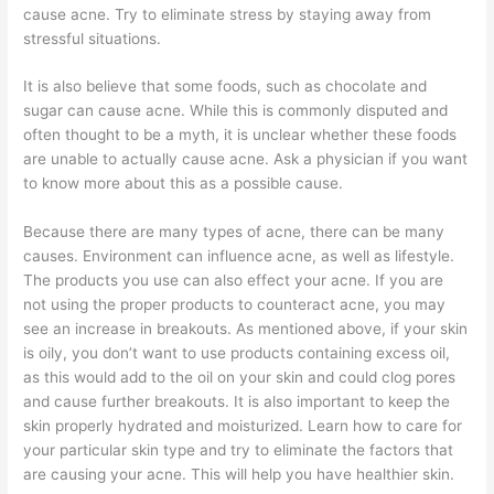
cause acne. Try to eliminate stress by staying away from
stressful situations.
It is also believe that some foods, such as chocolate and
sugar can cause acne. While this is commonly disputed and
often thought to be a myth, it is unclear whether these foods
are unable to actually cause acne. Ask a physician if you want
to know more about this as a possible cause.
Because there are many types of acne, there can be many
causes. Environment can influence acne, as well as lifestyle.
The products you use can also effect your acne. If you are
not using the proper products to counteract acne, you may
see an increase in breakouts. As mentioned above, if your skin
is oily, you don’t want to use products containing excess oil,
as this would add to the oil on your skin and could clog pores
and cause further breakouts. It is also important to keep the
skin properly hydrated and moisturized. Learn how to care for
your particular skin type and try to eliminate the factors that
are causing your acne. This will help you have healthier skin.