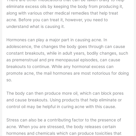
eliminate excess oils by keeping the body from producing it,
along with various other medical remedies that help treat
acne. Before you can treat it, however, you need to
understand what is causing it.
Hormones can play a major part in causing acne. In
adolescence, the changes the body goes through can cause
constant breakouts, while in adult years, bodily changes, such
as premenstrual and pre menopausal episodes, can cause
breakouts to continue. While any hormonal excess can
promote acne, the mail hormones are most notorious for doing
so.
The body can then produce more oil, which can block pores
and cause breakouts. Using products that help eliminate or
control oil may be helpful in curing acne with this cause.
Stress can also be a contributing factor to the presence of
acne. When you are stressed, the body releases certain
hormones and chemicals which can produce toxicities that