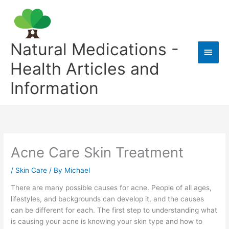
Skip
to
content
Natural Medications -
Main
Health Articles and
Men
Information
Acne Care Skin Treatment
/
Skin Care
/ By
Michael
There are many possible causes for acne. People of all ages,
lifestyles, and backgrounds can develop it, and the causes
can be different for each. The first step to understanding what
is causing your acne is knowing your skin type and how to