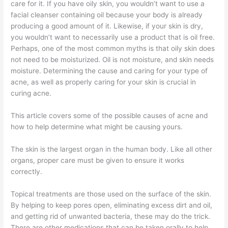
care for it. If you have oily skin, you wouldn’t want to use a
facial cleanser containing oil because your body is already
producing a good amount of it. Likewise, if your skin is dry,
you wouldn’t want to necessarily use a product that is oil free.
Perhaps, one of the most common myths is that oily skin does
not need to be moisturized. Oil is not moisture, and skin needs
moisture. Determining the cause and caring for your type of
acne, as well as properly caring for your skin is crucial in
curing acne.
This article covers some of the possible causes of acne and
how to help determine what might be causing yours.
The skin is the largest organ in the human body. Like all other
organs, proper care must be given to ensure it works
correctly.
Topical treatments are those used on the surface of the skin.
By helping to keep pores open, eliminating excess dirt and oil,
and getting rid of unwanted bacteria, these may do the trick.
There are other medications that can be taken orally to help