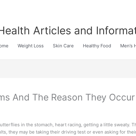
Health Articles and Informa
ome
Weight Loss
Skin Care
Healthy Food
Men’s 
oms And The Reason They Occur
Butterflies in the stomach, heart racing, getting a little sweaty.
s, they may be taking their driving test or even asking for thei