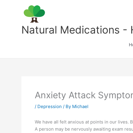
Skip
to
content
Natural Medications - 
H
Anxiety Attack Sympt
/
Depression
/ By
Michael
We have all felt anxious at points in our lives. 
A person may be nervously awaiting exam result