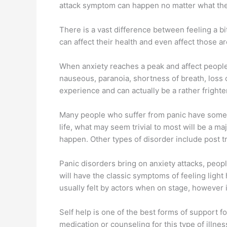
attack symptom can happen no matter what the 
There is a vast difference between feeling a bi
can affect their health and even affect those 
When anxiety reaches a peak and affect people 
nauseous, paranoia, shortness of breath, loss 
experience and can actually be a rather frighte
Many people who suffer from panic have somethi
life, what may seem trivial to most will be a ma
happen. Other types of disorder include post t
Panic disorders bring on anxiety attacks, peop
will have the classic symptoms of feeling ligh
usually felt by actors when on stage, however i
Self help is one of the best forms of support for
medication or counseling for this type of illne