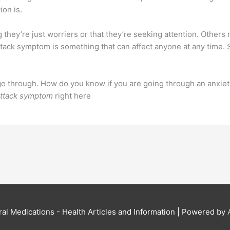
ion is.
they’re just worriers or that they’re seeking attention. Others
 attack symptom is something that can affect anyone at any time.
go through. How do you know if you are going through an anxiet
attack symptom
right here
al Medications - Health Articles and Information
| Powered by