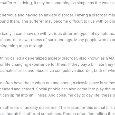
sufferer is doing, it may be something as simple as the weeks
t nervous and having an anxiety disorder. Having a disorder mean
around them. The sufferer may become difficult to live with or o
badly it can show up with various different types of symptoms.
of control or awareness of surroundings. Many people who exper
ning thing to go through.
ng called a generalized anxiety disorder, also known as GAD. F
jor life changing experience for them. If they pay a bill late th
raumatic stress and obsessive compulsive disorder, both of which
le often have these when out and about, a classic place is some
t headed and scared. Social phobia can also come into play the
t can spiral into an illness. And consume day to day life, these 
 sufferers of anxiety disorders. The reason for this is that it is
ss although it is offered sometimes. People often find telling th