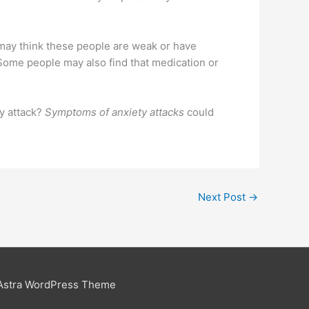
 may think these people are weak or have
 Some people may also find that medication or
y attack?
Symptoms of anxiety attacks
could
Next Post
→
Astra WordPress Theme