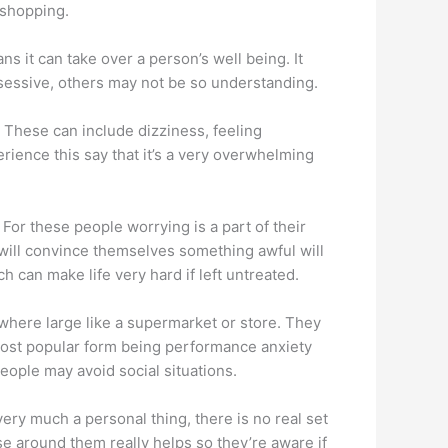
 shopping.
s it can take over a person’s well being. It
bsessive, others may not be so understanding.
 These can include dizziness, feeling
ience this say that it’s a very overwhelming
or these people worrying is a part of their
ey will convince themselves something awful will
 can make life very hard if left untreated.
where large like a supermarket or store. They
 most popular form being performance anxiety
people may avoid social situations.
 very much a personal thing, there is no real set
ose around them really helps so they’re aware if