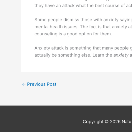
they have an attack what the best course of act
Some people dismiss those with anxiety saying 
mental health issues. The fact is that anxiety
counseling is a good option for them.
Anxiety attack is something that many people 
actually be something else. Learn the
anxiety 
←
Previous Post
Copyright © 2026
Natur