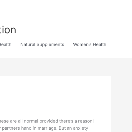
tion
Health
Natural Supplements
Women’s Health
 These are all normal provided there’s a reason!
r partners hand in marriage. But an anxiety