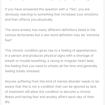
If you have answered this question with a “Yes”, you are
obviously reacting to something that increases your emotions
and then affects you physically.
The word anxiety has many different definitions listed in the
various dictionaries but a two word definition may be “extreme
fear”.
This chronic condition gives rise to a feeling of apprehension
in a person and produces physical signs with a shortage of
breath or trouble breathing, a racing or irregular heart beat,
the feeling that you need to urinate all the time and generally
feeling totally stressed.
Anyone suffering from this kind of mental disorder needs to be
aware that this is not a condition that can be ignored as lack
of treatment will allow the condition to become a chronic
illness and having fear and anxiety affect each day of their
life.