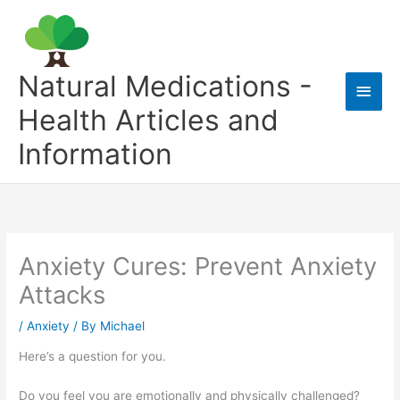
Skip
to
content
Natural Medications -
Main
Health Articles and
Men
Information
Anxiety Cures: Prevent Anxiety
Attacks
/
Anxiety
/ By
Michael
Here’s a question for you.
Do you feel you are emotionally and physically challenged?