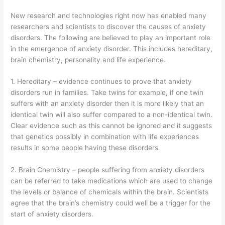
New research and technologies right now has enabled many
researchers and scientists to discover the causes of anxiety
disorders. The following are believed to play an important role
in the emergence of anxiety disorder. This includes hereditary,
brain chemistry, personality and life experience.
1. Hereditary – evidence continues to prove that anxiety
disorders run in families. Take twins for example, if one twin
suffers with an anxiety disorder then it is more likely that an
identical twin will also suffer compared to a non-identical twin.
Clear evidence such as this cannot be ignored and it suggests
that genetics possibly in combination with life experiences
results in some people having these disorders.
2. Brain Chemistry – people suffering from anxiety disorders
can be referred to take medications which are used to change
the levels or balance of chemicals within the brain. Scientists
agree that the brain’s chemistry could well be a trigger for the
start of anxiety disorders.