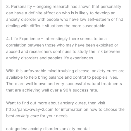
3. Personality – ongoing research has shown that personality
can have a definite affect on who is is likely to develop an
anxiety disorder with people who have low self-esteem or find
dealing with difficult situations the more susceptable.
4. Life Experience – Interestingly there seems to be a
correlation between those who may have been exploited or
abused and researchers continues to study the link between
anxiety disorders and peoples life experiences.
With this unfavorable mind troubling disease, anxiety cures are
available to help bring balance and control to people’s lives.
There are well known and very successful natural treatments
that are achieving well over a 90% success rate.
Want to find out more about
anxiety cures
, then visit
http://panic-away-2.com for information on how to choose the
best
anxiety cure
for your needs.
categories: anxiety disorders,anxiety,mental