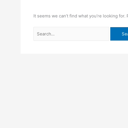
It seems we can’t find what you’re looking for.
Search
for: