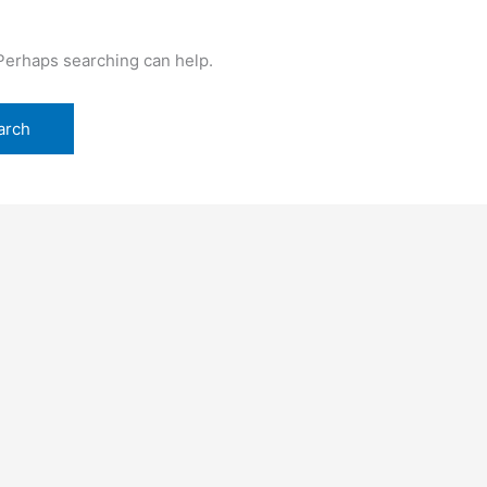
 Perhaps searching can help.