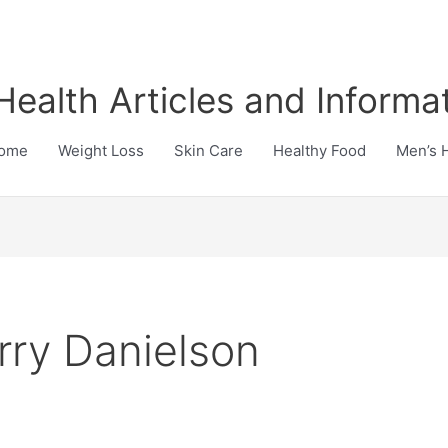
Health Articles and Informa
ome
Weight Loss
Skin Care
Healthy Food
Men’s 
rry Danielson