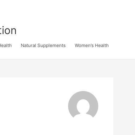
tion
Health
Natural Supplements
Women’s Health