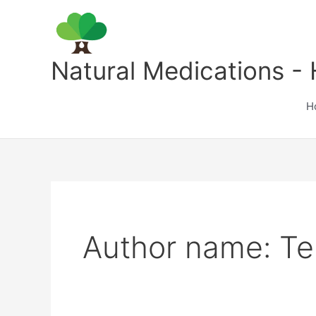
Skip
to
content
Natural Medications - 
H
Author name: Te