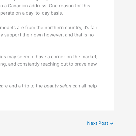
 to a Canadian address. One reason for this
perate on a day-to-day basis.
odels are from the northern country, it’s fair
nly support their own however, and that is no
tries may seem to have a corner on the market,
ving, and constantly reaching out to brave new
 care and a trip to the
beauty salon
can all help
Next Post
→