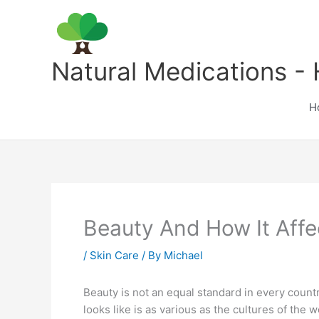
Skip
to
content
Natural Medications - 
H
Beauty And How It Aff
/
Skin Care
/ By
Michael
Beauty is not an equal standard in every country
looks like is as various as the cultures of the