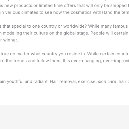
ous new products or limited time offers that will only be shipped
 in various climates to see how the cosmetics withstand the tem
s that special to one country or worldwide? While many famous m
 modeling their culture on the global stage. People will certai
ar winner.
is true no matter what country you reside in. While certain coun
arn the trends and follow them. It is ever-changing, ever-impro
in youthful and radiant. Hair removal, exercise,
skin care
, hair