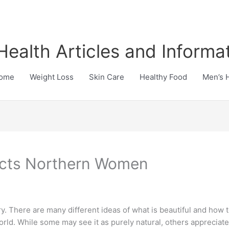
Health Articles and Informa
ome
Weight Loss
Skin Care
Healthy Food
Men’s 
ects Northern Women
. There are many different ideas of what is beautiful and how to 
 world. While some may see it as purely natural, others apprecia