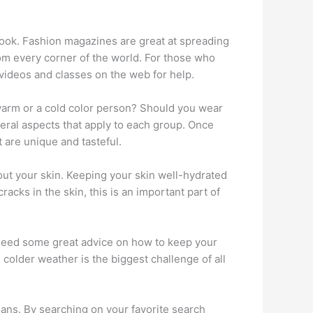
 look. Fashion magazines are great at spreading
om every corner of the world. For those who
 videos and classes on the web for help.
a warm or a cold color person? Should you wear
eral aspects that apply to each group. Once
t are unique and tasteful.
out your skin. Keeping your skin well-hydrated
acks in the skin, this is an important part of
 need some great advice on how to keep your
colder weather is the biggest challenge of all
ans. By searching on your favorite search