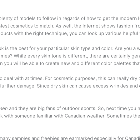
 plenty of models to follow in regards of how to get the modern
test cosmetics to match. As well, the Internet shows fashion fr
roducts with the right technique, you can look up various helpful
ok is the best for your particular skin type and color. Are you 
es? While every skin tone is different, there are certainly gen
 you will be able to create new and different color palettes tha
 deal with at times. For cosmetic purposes, this can really dry 
 further damage. Since dry skin can cause excess wrinkles and cr
omen
and they are big fans of outdoor sports. So, next time you
heck with someone familiar with Canadian weather. Sometimes the 
many samples and freebies are earmarked especially for Canadi