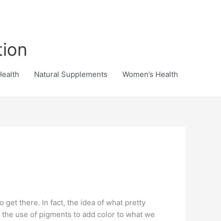
tion
Health
Natural Supplements
Women’s Health
get there. In fact, the idea of what pretty
te the use of pigments to add color to what we