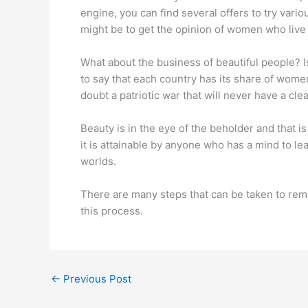
engine, you can find several offers to try vari
might be to get the opinion of women who live
What about the business of beautiful people? I
to say that each country has its share of women
doubt a patriotic war that will never have a cle
Beauty is in the eye of the beholder and that 
it is attainable by anyone who has a mind to le
worlds.
There are many steps that can be taken to rema
this process.
←
Previous Post