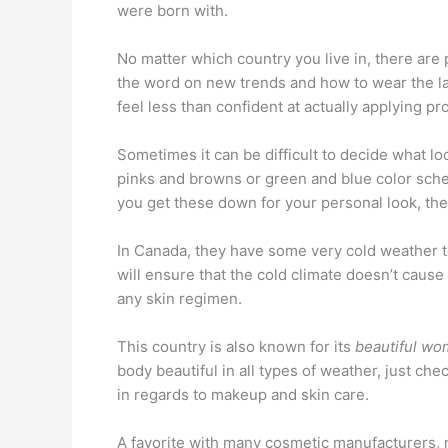
were born with.
No matter which country you live in, there are
the word on new trends and how to wear the la
feel less than confident at actually applying p
Sometimes it can be difficult to decide what lo
pinks and browns or green and blue color schem
you get these down for your personal look, then
In Canada, they have some very cold weather to
will ensure that the cold climate doesn’t cause
any skin regimen.
This country is also known for its
beautiful w
body beautiful in all types of weather, just c
in regards to makeup and skin care.
A favorite with many cosmetic manufacturers, 