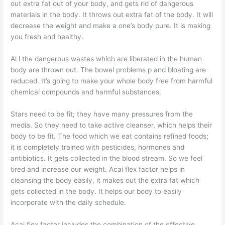
out extra fat out of your body, and gets rid of dangerous
materials in the body. It throws out extra fat of the body. It will
decrease the weight and make a one’s body pure. It is making
you fresh and healthy.
Al l the dangerous wastes which are liberated in the human
body are thrown out. The bowel problems p and bloating are
reduced. It’s going to make your whole body free from harmful
chemical compounds and harmful substances.
Stars need to be fit; they have many pressures from the
media. So they need to take active cleanser, which helps their
body to be fit. The food which we eat contains refined foods;
it is completely trained with pesticides, hormones and
antibiotics. It gets collected in the blood stream. So we feel
tired and increase our weight. Acai flex factor helps in
cleansing the body easily, it makes out the extra fat which
gets collected in the body. It helps our body to easily
incorporate with the daily schedule.
Acai flex factor includes the combination of the effective