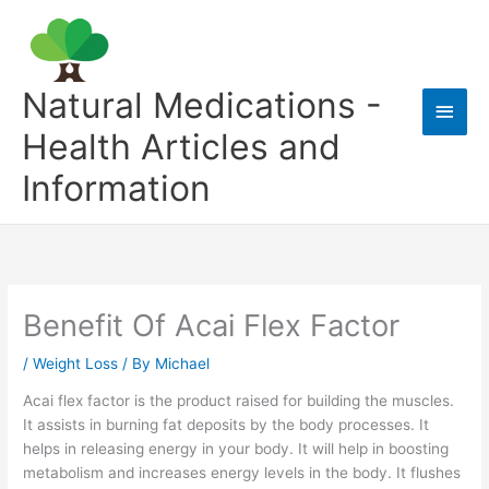
Skip
to
content
Natural Medications -
Main
Health Articles and
Men
Information
Benefit Of Acai Flex Factor
/
Weight Loss
/ By
Michael
Acai flex factor is the product raised for building the muscles.
It assists in burning fat deposits by the body processes. It
helps in releasing energy in your body. It will help in boosting
metabolism and increases energy levels in the body. It flushes