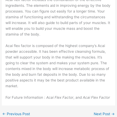
ingredients. The elements aid in improving energy by the body
processes. You can figure out easily for a longer time. Your
stamina of functioning and withstanding the circumstances
will increase. It will also guide to build parts of your muscles. It
will enable you to build your muscle mass and boost the
stamina of the body.
Acai flex factor is composed of the highest company’s Acai
powder accessible. It has been effective cleansing formula,
that will support your body in the making the muscles. It’s
going to clear the system and makes your system pure. The
contents mixed in the body will increase metabolic process of
the body and burn fat deposits in the body. Due to so many
positive aspects it may be the best product available in the
market.
For Future Information :
Acai Flex Factor
, and
Acai Flex Factor
←
Previous Post
Next Post
→