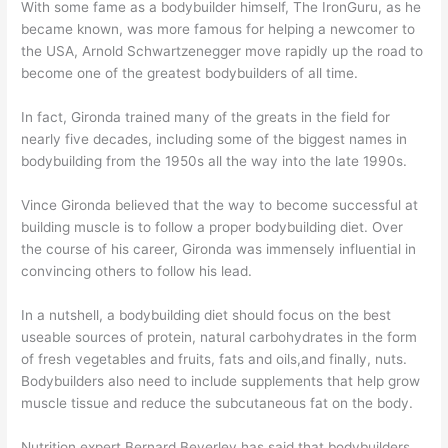
With some fame as a bodybuilder himself, The IronGuru, as he
became known, was more famous for helping a newcomer to
the USA, Arnold Schwartzenegger move rapidly up the road to
become one of the greatest bodybuilders of all time.
In fact, Gironda trained many of the greats in the field for
nearly five decades, including some of the biggest names in
bodybuilding from the 1950s all the way into the late 1990s.
Vince Gironda believed that the way to become successful at
building muscle is to follow a proper bodybuilding diet. Over
the course of his career, Gironda was immensely influential in
convincing others to follow his lead.
In a nutshell, a bodybuilding diet should focus on the best
useable sources of protein, natural carbohydrates in the form
of fresh vegetables and fruits, fats and oils,and finally, nuts.
Bodybuilders also need to include supplements that help grow
muscle tissue and reduce the subcutaneous fat on the body.
Nutrition expert Bernard Beverley has said that bodybuilders