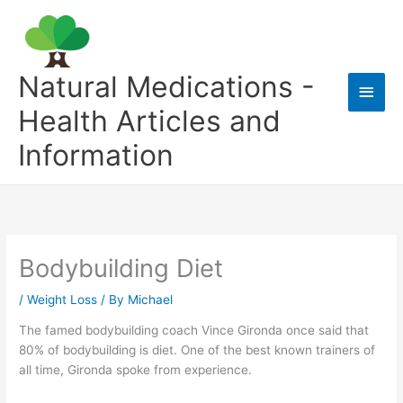
Skip
to
content
Natural Medications -
Main
Health Articles and
Men
Information
Bodybuilding Diet
/
Weight Loss
/ By
Michael
The famed bodybuilding coach Vince Gironda once said that
80% of bodybuilding is diet. One of the best known trainers of
all time, Gironda spoke from experience.