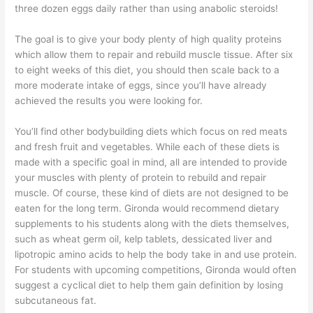
three dozen eggs daily rather than using anabolic steroids!
The goal is to give your body plenty of high quality proteins
which allow them to repair and rebuild muscle tissue. After six
to eight weeks of this diet, you should then scale back to a
more moderate intake of eggs, since you’ll have already
achieved the results you were looking for.
You’ll find other bodybuilding diets which focus on red meats
and fresh fruit and vegetables. While each of these diets is
made with a specific goal in mind, all are intended to provide
your muscles with plenty of protein to rebuild and repair
muscle. Of course, these kind of diets are not designed to be
eaten for the long term. Gironda would recommend dietary
supplements to his students along with the diets themselves,
such as wheat germ oil, kelp tablets, dessicated liver and
lipotropic amino acids to help the body take in and use protein.
For students with upcoming competitions, Gironda would often
suggest a cyclical diet to help them gain definition by losing
subcutaneous fat.