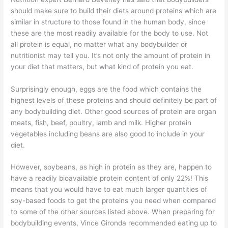
should make sure to build their diets around proteins which are
similar in structure to those found in the human body, since
these are the most readily available for the body to use. Not
all protein is equal, no matter what any bodybuilder or
nutritionist may tell you. It’s not only the amount of protein in
your diet that matters, but what kind of protein you eat.
Surprisingly enough, eggs are the food which contains the
highest levels of these proteins and should definitely be part of
any bodybuilding diet. Other good sources of protein are organ
meats, fish, beef, poultry, lamb and milk. Higher protein
vegetables including beans are also good to include in your
diet.
However, soybeans, as high in protein as they are, happen to
have a readily bioavailable protein content of only 22%! This
means that you would have to eat much larger quantities of
soy-based foods to get the proteins you need when compared
to some of the other sources listed above. When preparing for
bodybuilding events, Vince Gironda recommended eating up to