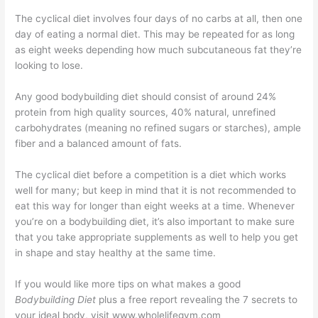
The cyclical diet involves four days of no carbs at all, then one
day of eating a normal diet. This may be repeated for as long
as eight weeks depending how much subcutaneous fat they’re
looking to lose.
Any good bodybuilding diet should consist of around 24%
protein from high quality sources, 40% natural, unrefined
carbohydrates (meaning no refined sugars or starches), ample
fiber and a balanced amount of fats.
The cyclical diet before a competition is a diet which works
well for many; but keep in mind that it is not recommended to
eat this way for longer than eight weeks at a time. Whenever
you’re on a bodybuilding diet, it’s also important to make sure
that you take appropriate supplements as well to help you get
in shape and stay healthy at the same time.
If you would like more tips on what makes a good
Bodybuilding Diet
plus a free report revealing the 7 secrets to
your ideal body, visit www.wholelifegym.com