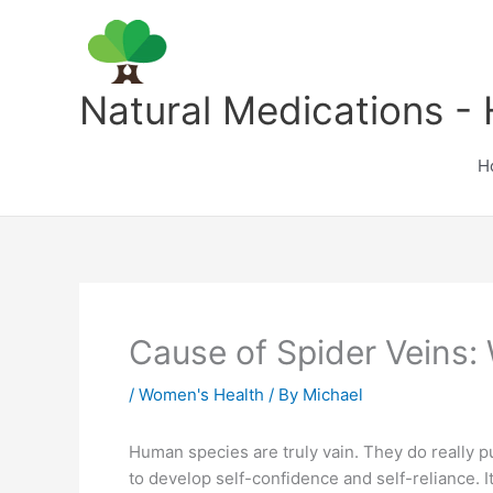
Skip
to
content
Natural Medications - 
H
Cause of Spider Veins:
/
Women's Health
/ By
Michael
Human species are truly vain. They do really p
to develop self-confidence and self-reliance. It