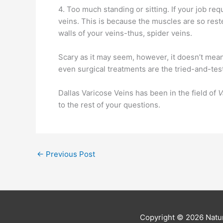
4. Too much standing or sitting. If your job re
veins. This is because the muscles are so reste
walls of your veins-thus, spider veins.
Scary as it may seem, however, it doesn’t mean 
even surgical treatments are the tried-and-tes
Dallas Varicose Veins has been in the field of
V
to the rest of your questions.
←
Previous Post
Copyright © 2026
Natur