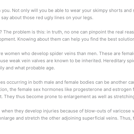
you. Not only will you be able to wear your skimpy shorts and sk
 say about those red ugly lines on your legs.
? The problem is this: in truth, no one can pinpoint the real re
lopment. Knowing about them can help you find the best solutio
 more women who develop spider veins than men. These are fema
use weak vein valves are known to be inherited. Hereditary sp
ily and what probable age.
s occurring in both male and female bodies can be another cau
n, the female sex hormones like progesterone and estrogen fl
ft. They thus become prone to enlargement as well as stretchin
s when they develop injuries because of blow-outs of varicose 
nlarge and stretch the other adjoining superficial veins. Thus