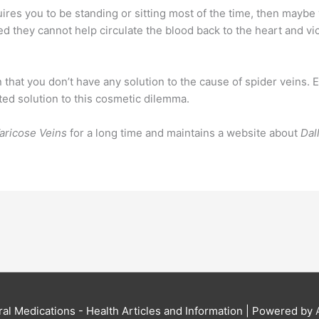
quires you to be standing or sitting most of the time, then may
d they cannot help circulate the blood back to the heart and vic
that you don’t have any solution to the cause of spider veins. E
ted solution to this cosmetic dilemma.
aricose Veins
for a long time and maintains a website about
Dal
al Medications - Health Articles and Information
| Powered by