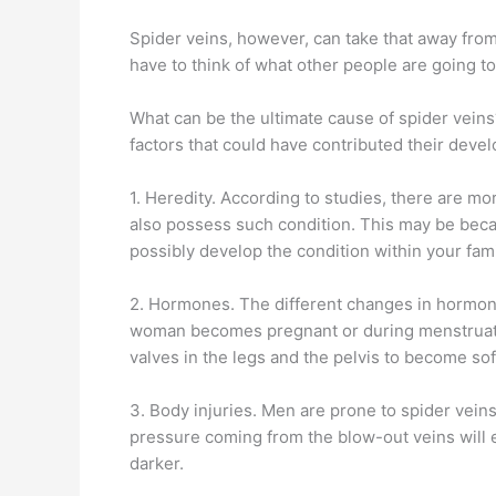
Spider veins, however, can take that away from 
have to think of what other people are going to
What can be the ultimate cause of spider veins
factors that could have contributed their deve
1. Heredity. According to studies, there are
also possess such condition. This may be beca
possibly develop the condition within your fam
2. Hormones. The different changes in hormone
woman becomes pregnant or during menstruatio
valves in the legs and the pelvis to become so
3. Body injuries. Men are prone to spider vein
pressure coming from the blow-out veins will e
darker.