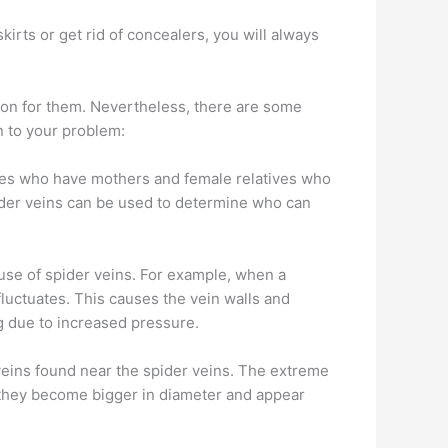
irts or get rid of concealers, you will always
ason for them. Nevertheless, there are some
n to your problem:
les who have mothers and female relatives who
ider veins can be used to determine who can
se of spider veins. For example, when a
uctuates. This causes the vein walls and
g due to increased pressure.
veins found near the spider veins. The extreme
, they become bigger in diameter and appear