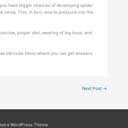
be you have bigger chances of developing spider
e versa. This, in turn, exerts pressure into the
xercise, proper diet, wearing of leg hose, and
las Varicose Veins
where you can get answers
Next Post
→
Astra WordPress Theme