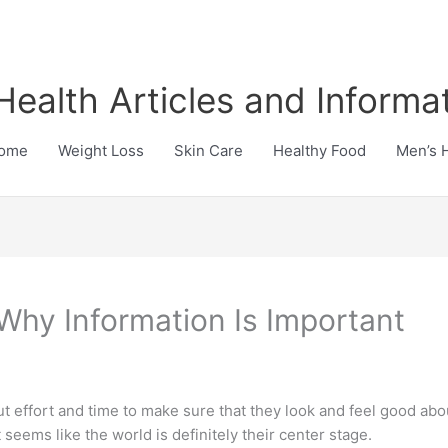
Health Articles and Informa
ome
Weight Loss
Skin Care
Healthy Food
Men’s 
 Why Information Is Important
ut effort and time to make sure that they look and feel good a
 seems like the world is definitely their center stage.