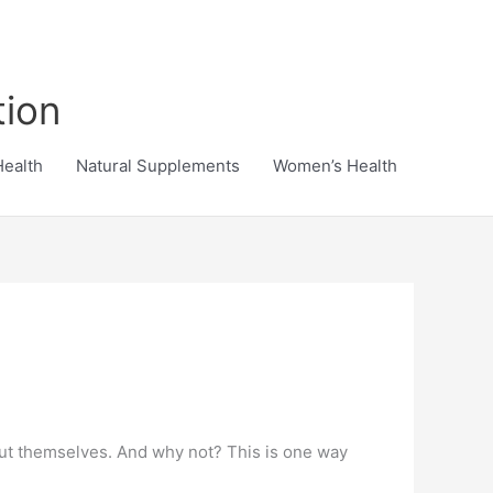
tion
Health
Natural Supplements
Women’s Health
bout themselves. And why not? This is one way