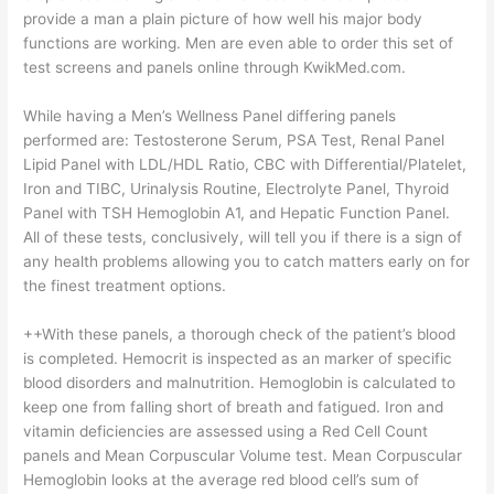
provide a man a plain picture of how well his major body
functions are working. Men are even able to order this set of
test screens and panels online through KwikMed.com.
While having a Men’s Wellness Panel differing panels
performed are: Testosterone Serum, PSA Test, Renal Panel
Lipid Panel with LDL/HDL Ratio, CBC with Differential/Platelet,
Iron and TIBC, Urinalysis Routine, Electrolyte Panel, Thyroid
Panel with TSH Hemoglobin A1, and Hepatic Function Panel.
All of these tests, conclusively, will tell you if there is a sign of
any health problems allowing you to catch matters early on for
the finest treatment options.
++With these panels, a thorough check of the patient’s blood
is completed. Hemocrit is inspected as an marker of specific
blood disorders and malnutrition. Hemoglobin is calculated to
keep one from falling short of breath and fatigued. Iron and
vitamin deficiencies are assessed using a Red Cell Count
panels and Mean Corpuscular Volume test. Mean Corpuscular
Hemoglobin looks at the average red blood cell’s sum of