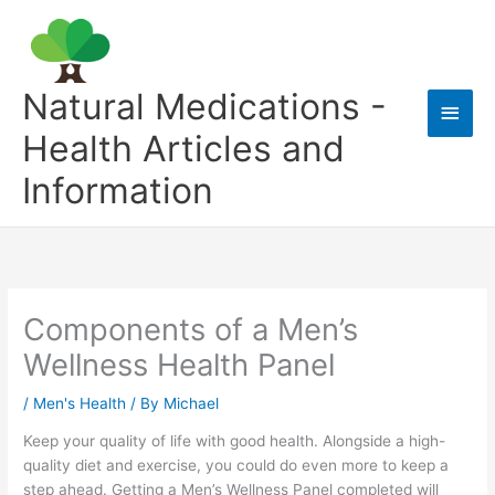
Skip
to
content
Natural Medications -
Main
Health Articles and
Men
Information
Components of a Men’s
Wellness Health Panel
/
Men's Health
/ By
Michael
Keep your quality of life with good health. Alongside a high-
quality diet and exercise, you could do even more to keep a
step ahead. Getting a Men’s Wellness Panel completed will