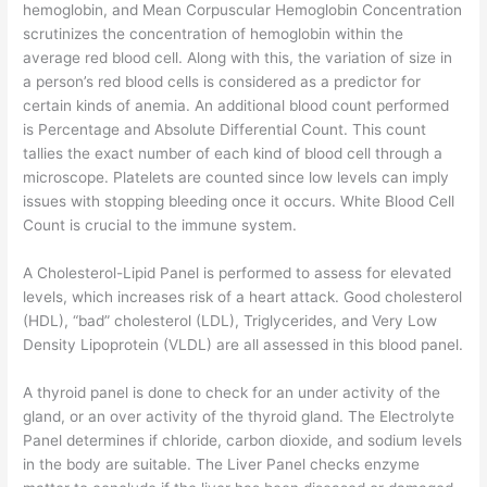
hemoglobin, and Mean Corpuscular Hemoglobin Concentration
scrutinizes the concentration of hemoglobin within the
average red blood cell. Along with this, the variation of size in
a person’s red blood cells is considered as a predictor for
certain kinds of anemia. An additional blood count performed
is Percentage and Absolute Differential Count. This count
tallies the exact number of each kind of blood cell through a
microscope. Platelets are counted since low levels can imply
issues with stopping bleeding once it occurs. White Blood Cell
Count is crucial to the immune system.
A Cholesterol-Lipid Panel is performed to assess for elevated
levels, which increases risk of a heart attack. Good cholesterol
(HDL), “bad” cholesterol (LDL), Triglycerides, and Very Low
Density Lipoprotein (VLDL) are all assessed in this blood panel.
A thyroid panel is done to check for an under activity of the
gland, or an over activity of the thyroid gland. The Electrolyte
Panel determines if chloride, carbon dioxide, and sodium levels
in the body are suitable. The Liver Panel checks enzyme