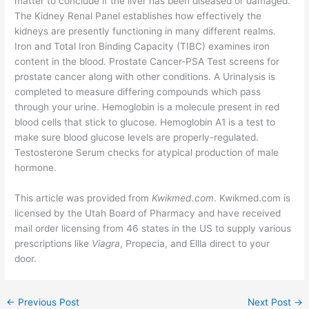
matter to conclude if the liver has been diseased or damaged.
The Kidney Renal Panel establishes how effectively the
kidneys are presently functioning in many different realms.
Iron and Total Iron Binding Capacity (TIBC) examines iron
content in the blood. Prostate Cancer-PSA Test screens for
prostate cancer along with other conditions. A Urinalysis is
completed to measure differing compounds which pass
through your urine. Hemoglobin is a molecule present in red
blood cells that stick to glucose. Hemoglobin A1 is a test to
make sure blood glucose levels are properly-regulated.
Testosterone Serum checks for atypical production of male
hormone.
This article was provided from
Kwikmed.com
. Kwikmed.com is
licensed by the Utah Board of Pharmacy and have received
mail order licensing from 46 states in the US to supply various
prescriptions like
Viagra
, Propecia, and Ellla direct to your
door.
←
Previous Post
Next Post
→