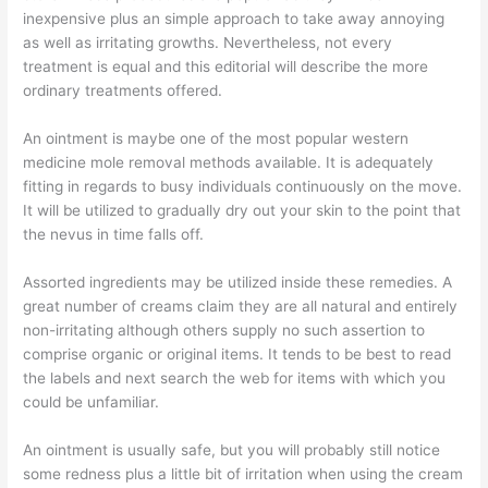
inexpensive plus an simple approach to take away annoying
as well as irritating growths. Nevertheless, not every
treatment is equal and this editorial will describe the more
ordinary treatments offered.
An ointment is maybe one of the most popular western
medicine mole removal methods available. It is adequately
fitting in regards to busy individuals continuously on the move.
It will be utilized to gradually dry out your skin to the point that
the nevus in time falls off.
Assorted ingredients may be utilized inside these remedies. A
great number of creams claim they are all natural and entirely
non-irritating although others supply no such assertion to
comprise organic or original items. It tends to be best to read
the labels and next search the web for items with which you
could be unfamiliar.
An ointment is usually safe, but you will probably still notice
some redness plus a little bit of irritation when using the cream