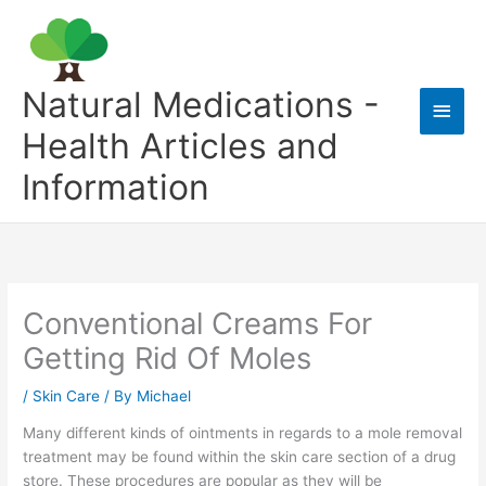
Skip
to
content
Natural Medications -
Main
Health Articles and
Men
Information
Conventional Creams For
Getting Rid Of Moles
/
Skin Care
/ By
Michael
Many different kinds of ointments in regards to a mole removal
treatment may be found within the skin care section of a drug
store. These procedures are popular as they will be