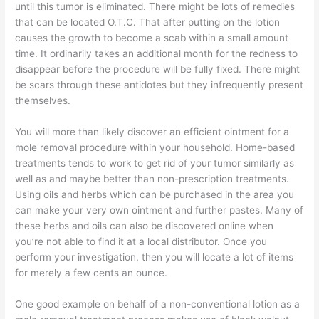
until this tumor is eliminated. There might be lots of remedies
that can be located O.T.C. That after putting on the lotion
causes the growth to become a scab within a small amount
time. It ordinarily takes an additional month for the redness to
disappear before the procedure will be fully fixed. There might
be scars through these antidotes but they infrequently present
themselves.
You will more than likely discover an efficient ointment for a
mole removal procedure within your household. Home-based
treatments tends to work to get rid of your tumor similarly as
well as and maybe better than non-prescription treatments.
Using oils and herbs which can be purchased in the area you
can make your very own ointment and further pastes. Many of
these herbs and oils can also be discovered online when
you’re not able to find it at a local distributor. Once you
perform your investigation, then you will locate a lot of items
for merely a few cents an ounce.
One good example on behalf of a non-conventional lotion as a