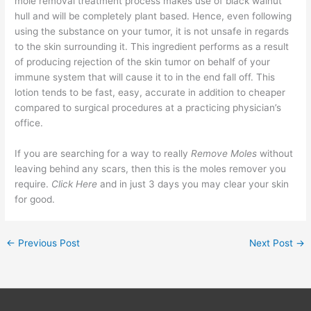
mole removal treatment process makes use of black walnut
hull and will be completely plant based. Hence, even following
using the substance on your tumor, it is not unsafe in regards
to the skin surrounding it. This ingredient performs as a result
of producing rejection of the skin tumor on behalf of your
immune system that will cause it to in the end fall off. This
lotion tends to be fast, easy, accurate in addition to cheaper
compared to surgical procedures at a practicing physician’s
office.
If you are searching for a way to really
Remove Moles
without
leaving behind any scars, then this is the moles remover you
require.
Click Here
and in just 3 days you may clear your skin
for good.
←
Previous Post
Next Post
→