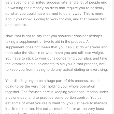
very specific and limited success rate, and a lot of people end
up wasting their money on diets that require you to basically
do what you could have learned to do anyway. This is more
about you know is going to work for you, and that means diet
and exercise.
Now, that is not to say that you shouldn’t consider perhaps
taking a supplement or two to aid in the process. A
supplement does not mean that you can just do whatever and
then take the vitamin or what have you and still lose weight.
You have to stick to your guns concerning your plan, and take
the vitamins and supplements to aid you in that process, not
to keep you from having to do any actual dieting or exercising.
Your diet is going to be a huge part of this process, as it is
going to be the very fiber holding your whole operation
together. The focuses here is keeping your consumption under
a calorie cap, and to practice some portion control. You can
eat some of what you really want to, you just have to manage
it a little bit better. Not eat as much of it, or at the very least