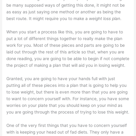
be many supposed ways of getting this done, it might not be
as easy as just saying one method or another as being the
best route. It might require you to make a
weight loss plan
.
When you start a process like this, you are going to have to
put a lot of different things together to really make the plan
work for you. Most of these pieces and parts are going to be
laid out through the rest of this article so that, when you are
done reading, you are going to be able to begin if not complete
the project of making a plan that will aid you in losing weight.
Granted, you are going to have your hands full with just
putting all of these pieces into a plan that is going to help you
to lose weight, but there is even more than that you are going
to want to concern yourself with. For instance, you have some
worries on your plate that you should keep on your mind as
you are going through the process of trying to lose this weight.
One of the very first things that you have to concern yourself
with is keeping your head out of fad diets. They only have a