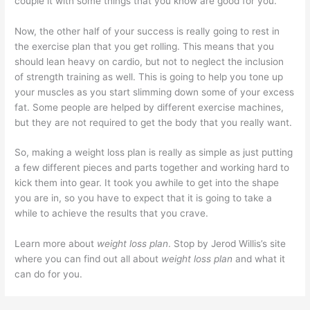
couple it with some things that you know are good for you.
Now, the other half of your success is really going to rest in
the exercise plan that you get rolling. This means that you
should lean heavy on cardio, but not to neglect the inclusion
of strength training as well. This is going to help you tone up
your muscles as you start slimming down some of your excess
fat. Some people are helped by different exercise machines,
but they are not required to get the body that you really want.
So, making a weight loss plan is really as simple as just putting
a few different pieces and parts together and working hard to
kick them into gear. It took you awhile to get into the shape
you are in, so you have to expect that it is going to take a
while to achieve the results that you crave.
Learn more about
weight loss plan
. Stop by Jerod Willis’s site
where you can find out all about
weight loss plan
and what it
can do for you.