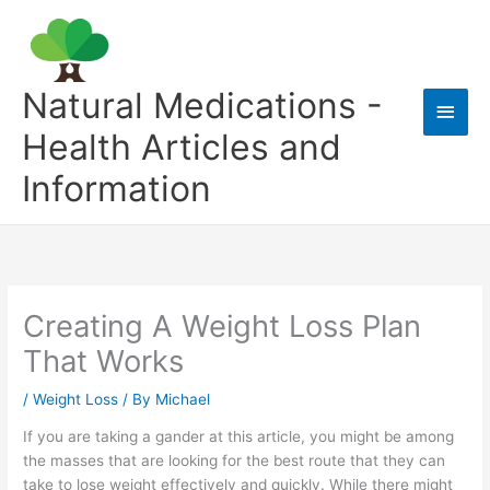
Skip
to
content
Natural Medications -
Main
Health Articles and
Men
Information
Creating A Weight Loss Plan
That Works
/
Weight Loss
/ By
Michael
If you are taking a gander at this article, you might be among
the masses that are looking for the best route that they can
take to lose weight effectively and quickly. While there might