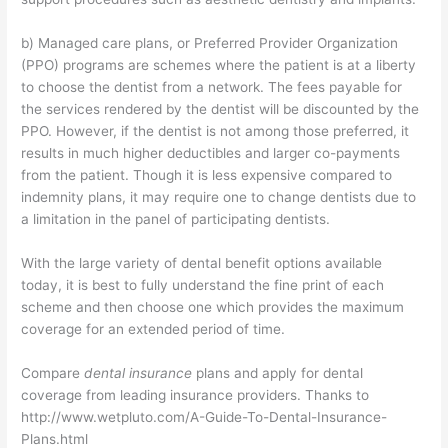
b) Managed care plans, or Preferred Provider Organization
(PPO) programs are schemes where the patient is at a liberty
to choose the dentist from a network. The fees payable for
the services rendered by the dentist will be discounted by the
PPO. However, if the dentist is not among those preferred, it
results in much higher deductibles and larger co-payments
from the patient. Though it is less expensive compared to
indemnity plans, it may require one to change dentists due to
a limitation in the panel of participating dentists.
With the large variety of dental benefit options available
today, it is best to fully understand the fine print of each
scheme and then choose one which provides the maximum
coverage for an extended period of time.
Compare
dental insurance
plans and apply for dental
coverage from leading insurance providers. Thanks to
http://www.wetpluto.com/A-Guide-To-Dental-Insurance-
Plans.html