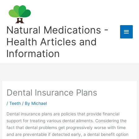
Skip
to
content
Natural Medications -
Main
Health Articles and
Men
Information
Dental Insurance Plans
/
Teeth
/ By
Michael
Dental insurance plans are policies that provide financial
support for treating various dental ailments. Considering the
fact that dental problems get progressively worse with time
and are preventable if detected early, a dental benefit option