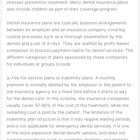
stresses preventive treatment. Many dental insurance plans
also include children as part of their coverage program.
Dental insurance plans are typically business arrangements
between an employer and an insurance company covering
routine processes such as a thorough examination by the
dentist and a set of X-rays. They are drafted by profit-based
companies to process payment claims for dental services. The
different categories of plans sponsored by these companies
for individuals or groups include:
a) Fee-for-service plans or indemnity plans. A monthly
premium is normally debited by the employer or the patient to
the insurance agency for a fixed time before it starts to pay
for the dental care. In this scheme, the insurance companies
usually cover 50-80% of the cost of the treatment, while the
remaining cost is paid by the patient. The limitation of the
indemnity plan structure is that it may require waiting periods,
and is not applicable for emergency dental services. It is one
of the more expensive dental benefit options, and does not
support procedures such as aesthetic dentistry and implants.