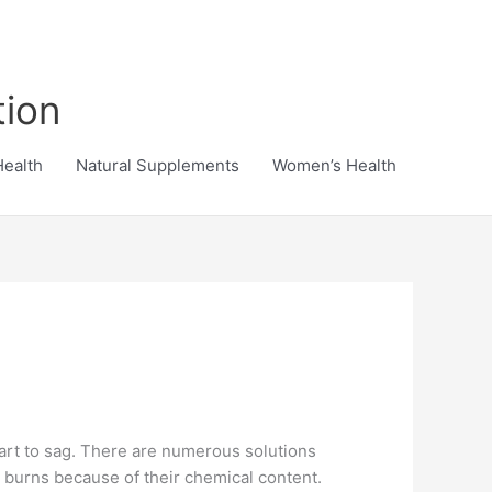
tion
Health
Natural Supplements
Women’s Health
start to sag. There are numerous solutions
ul burns because of their chemical content.