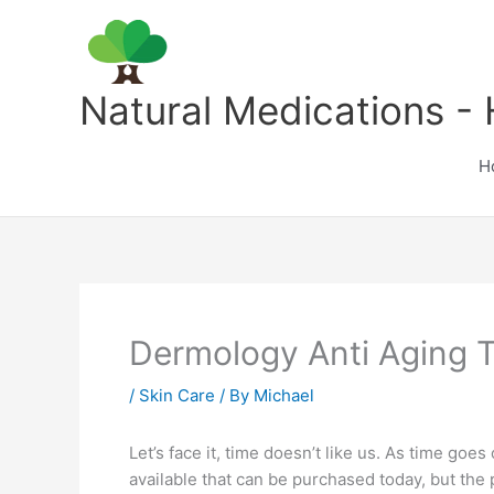
Skip
to
content
Natural Medications - 
H
Dermology Anti Aging 
/
Skin Care
/ By
Michael
Let’s face it, time doesn’t like us. As time goe
available that can be purchased today, but the 