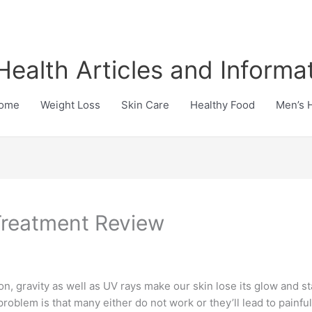
Health Articles and Informa
ome
Weight Loss
Skin Care
Healthy Food
Men’s 
Treatment Review
s on, gravity as well as UV rays make our skin lose its glow and 
problem is that many either do not work or they’ll lead to painf