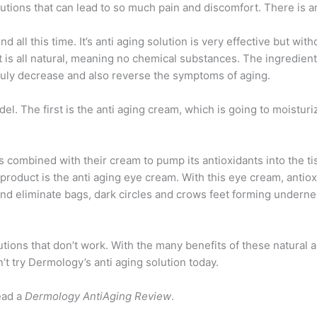
ions that can lead to so much pain and discomfort. There is an 
 all this time. It’s anti aging solution is very effective but wit
t is all natural, meaning no chemical substances. The ingredient
ruly decrease and also reverse the symptoms of aging.
. The first is the anti aging cream, which is going to moisturize 
 combined with their cream to pump its antioxidants into the t
 product is the anti aging eye cream. With this eye cream, antiox
e and eliminate bags, dark circles and crows feet forming undern
ions that don’t work. With the many benefits of these natural 
’t try Dermology’s anti aging solution today.
ead a
Dermology AntiAging Review
.