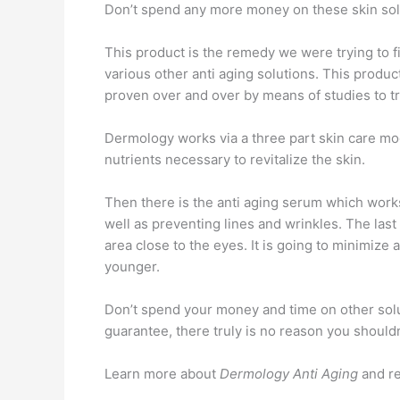
Don’t spend any more money on these skin solut
This product is the remedy we were trying to find
various other anti aging solutions. This produc
proven over and over by means of studies to t
Dermology works via a three part skin care model
nutrients necessary to revitalize the skin.
Then there is the anti aging serum which works
well as preventing lines and wrinkles. The last
area close to the eyes. It is going to minimiz
younger.
Don’t spend your money and time on other solut
guarantee, there truly is no reason you shouldn
Learn more about
Dermology Anti Aging
and r