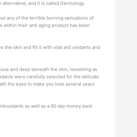
alternative; and it is called Dermology.
hout any of the terrible burning sensations of
s within their anti aging product has been
the skin and fill it with vital anti oxidants and
issue and deep beneath the skin, lessening as
idants were carefully selected for the delicate
eath the eyes to make you look several years
antioxidants as well as a 90 day money back