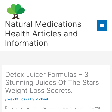
Skip
to
content
Natural Medications -
Main
Health Articles and
Men
Information
Detox Juicer Formulas – 3
Stunning Juices Of The Stars
Weight Loss Secrets.
/
Weight Loss
/ By
Michael
Did you ever wonder how the cinema and tv celebrities we