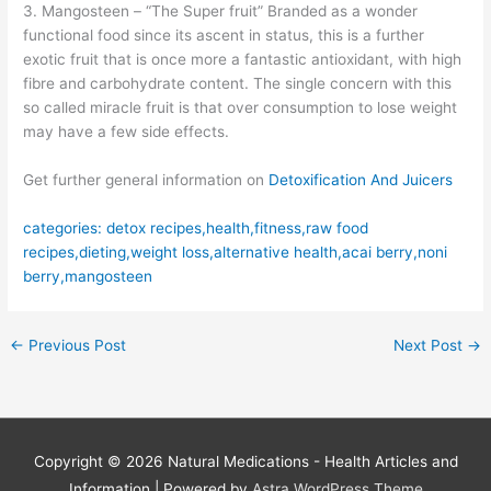
3. Mangosteen – “The Super fruit” Branded as a wonder
functional food since its ascent in status, this is a further
exotic fruit that is once more a fantastic antioxidant, with high
fibre and carbohydrate content. The single concern with this
so called miracle fruit is that over consumption to lose weight
may have a few side effects.
Get further general information on
Detoxification And Juicers
categories: detox recipes,health,fitness,raw food
recipes,dieting,weight loss,alternative health,acai berry,noni
berry,mangosteen
←
Previous Post
Next Post
→
Copyright © 2026
Natural Medications - Health Articles and
Information
| Powered by
Astra WordPress Theme