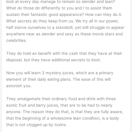
look at every day manage to remain so slender and lean?
What do those do differently to you and I to assist them
sustain their fantastic good appearance? How can they do it.
What secrets do they keep from us. We try all in our power,
half starve ourselves to a standstill, yet still struggle to appear
anywhere near as slender and sexy as these movie stars and
celebrities.
They do hold an benefit with the cash that they have at their
disposal, but they have additional secrets to boot.
Now you will learn 3 mystery juices, which are a primary
element of their daily eating plans. The ease of this will
astonish you.
They amalgamate their ordinary food and drink with three
exotic fruit and berry juices, that are to be had to nearly
anyone. The reason they do that, is that they are fully aware,
that the beginning of a wholesome lean condition, is a body
that is not clogged up by toxins.