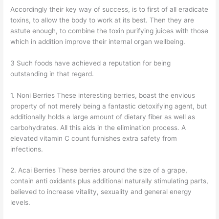
Accordingly their key way of success, is to first of all eradicate
toxins, to allow the body to work at its best. Then they are
astute enough, to combine the toxin purifying juices with those
which in addition improve their internal organ wellbeing.
3 Such foods have achieved a reputation for being
outstanding in that regard.
1. Noni Berries These interesting berries, boast the envious
property of not merely being a fantastic detoxifying agent, but
additionally holds a large amount of dietary fiber as well as
carbohydrates. All this aids in the elimination process. A
elevated vitamin C count furnishes extra safety from
infections.
2. Acai Berries These berries around the size of a grape,
contain anti oxidants plus additional naturally stimulating parts,
believed to increase vitality, sexuality and general energy
levels.