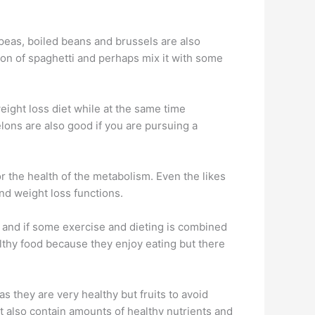
peas, boiled beans and brussels are also
tion of spaghetti and perhaps mix it with some
eight loss diet while at the same time
elons are also good if you are pursuing a
or the health of the metabolism. Even the likes
and weight loss functions.
y and if some exercise and dieting is combined
thy food because they enjoy eating but there
 as they are very healthy but fruits to avoid
t also contain amounts of healthy nutrients and