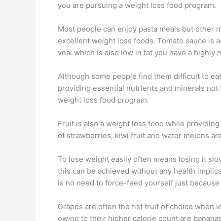
you are pursuing a weight loss food program.
Most people can enjoy pasta meals but other ma
excellent weight loss foods. Tomato sauce is ac
veal which is also low in fat you have a highly n
Although some people find them difficult to eat
providing essential nutrients and minerals not 
weight loss food program.
Fruit is also a weight loss food while providin
of strawberries, kiwi fruit and water melons are
To lose weight easily often means losing it sl
this can be achieved without any health impli
is no need to force-feed yourself just because 
Grapes are often the fist fruit of choice when vi
owing to their higher calorie count are banana