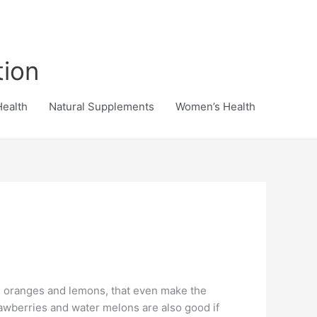
tion
Health
Natural Supplements
Women’s Health
t, oranges and lemons, that even make the
trawberries and water melons are also good if