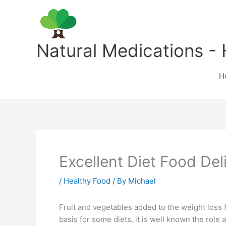
Skip
to
content
Natural Medications - 
H
Excellent Diet Food Del
/
Healthy Food
/ By
Michael
Fruit and vegetables added to the weight loss 
basis for some diets, it is well known the role 