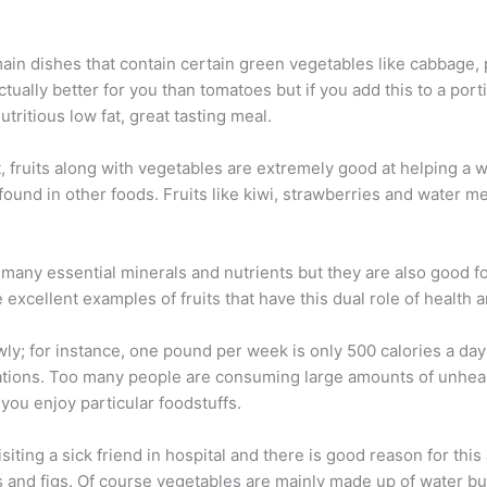
in dishes that contain certain green vegetables like cabbage, 
tually better for you than tomatoes but if you add this to a por
utritious low fat, great tasting meal.
, fruits along with vegetables are extremely good at helping a w
found in other foods. Fruits like kiwi, strawberries and water m
g many essential minerals and nutrients but they are also good f
 excellent examples of fruits that have this dual role of health 
owly; for instance, one pound per week is only 500 calories a da
cations. Too many people are consuming large amounts of unheal
you enjoy particular foodstuffs.
siting a sick friend in hospital and there is good reason for this
s and figs. Of course vegetables are mainly made up of water bu