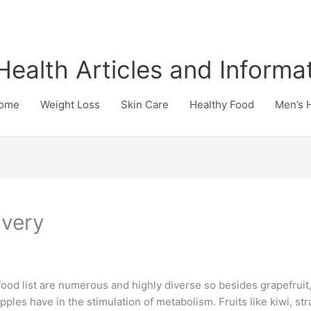
Health Articles and Informa
ome
Weight Loss
Skin Care
Healthy Food
Men’s 
ivery
food list are numerous and highly diverse so besides grapefrui
apples have in the stimulation of metabolism. Fruits like kiwi, s