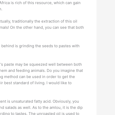
frica is rich of this resource, which can gain
n.
lly, traditionally the extraction of this oil
imals! On the other hand, you can see that both
 behind is grinding the seeds to pastes with
Oil ‘s paste may be squeezed well between both
y them and feeding animals. Do you imagine that
sing method can be used in order to get the
r best standard of living. I would like to
tent is unsaturated fatty acid. Obviously, you
 salads as well. As to the amlou, it is the dip
rding to tastes. The unroasted oil is used to