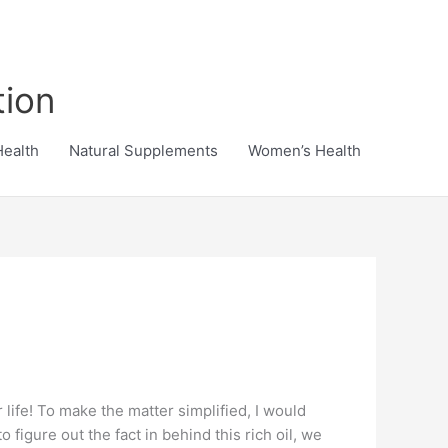
tion
Health
Natural Supplements
Women’s Health
 life! To make the matter simplified, I would
 figure out the fact in behind this rich oil, we