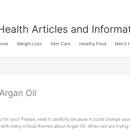
Health Articles and Informa
ome
Weight Loss
Skin Care
Healthy Food
Men’s 
Argan Oil
p for you? Please, read it carefully because it could change your
 with many critical themes about Argan Oil. When we are trying to