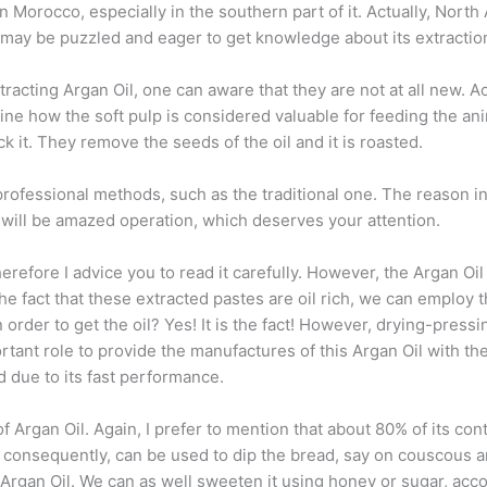
orocco, especially in the southern part of it. Actually, North A
 may be puzzled and eager to get knowledge about its extractio
cting Argan Oil, one can aware that they are not at all new. Actua
ine how the soft pulp is considered valuable for feeding the an
 it. They remove the seeds of the oil and it is roasted.
rofessional methods, such as the traditional one. The reason in
s will be amazed operation, which deserves your attention.
 therefore I advice you to read it carefully. However, the Argan 
 the fact that these extracted pastes are oil rich, we can emplo
n order to get the oil? Yes! It is the fact! However, drying-pres
rtant role to provide the manufactures of this Argan Oil with thei
d due to its fast performance.
f Argan Oil. Again, I prefer to mention that about 80% of its con
, consequently, can be used to dip the bread, say on couscous and
Argan Oil. We can as well sweeten it using honey or sugar, acco