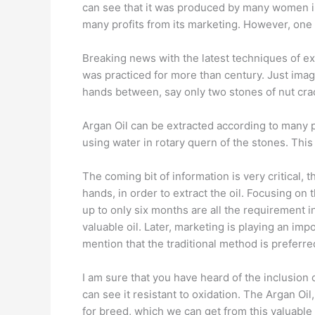
can see that it was produced by many women in M
many profits from its marketing. However, one
Breaking news with the latest techniques of extra
was practiced for more than century. Just imag
hands between, say only two stones of nut crack
Argan Oil can be extracted according to many p
using water in rotary quern of the stones. Thi
The coming bit of information is very critical,
hands, in order to extract the oil. Focusing on
up to only six months are all the requirement i
valuable oil. Later, marketing is playing an impo
mention that the traditional method is preferre
I am sure that you have heard of the inclusion o
can see it resistant to oxidation. The Argan Oil
for breed, which we can get from this valuable 