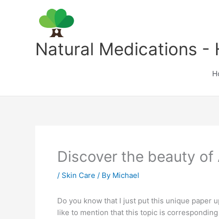
Skip
to
content
Natural Medications - 
H
Discover the beauty of 
/
Skin Care
/ By
Michael
Do you know that I just put this unique paper u
like to mention that this topic is corresponding