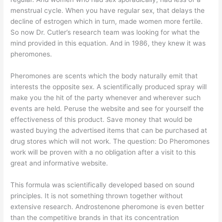
menstrual cycle. When you have regular sex, that delays the
decline of estrogen which in turn, made women more fertile.
So now Dr. Cutler’s research team was looking for what the
mind provided in this equation. And in 1986, they knew it was
pheromones.
Pheromones are scents which the body naturally emit that
interests the opposite sex. A scientifically produced spray will
make you the hit of the party whenever and wherever such
events are held. Peruse the website and see for yourself the
effectiveness of this product. Save money that would be
wasted buying the advertised items that can be purchased at
drug stores which will not work. The question: Do Pheromones
work will be proven with a no obligation after a visit to this
great and informative website.
This formula was scientifically developed based on sound
principles. It is not something thrown together without
extensive research. Androstenone pheromone is even better
than the competitive brands in that its concentration