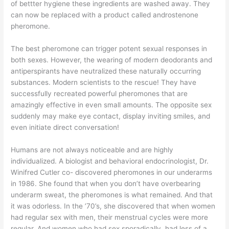
of bettter hygiene these ingredients are washed away. They
can now be replaced with a product called androstenone
pheromone.
The best pheromone can trigger potent sexual responses in
both sexes. However, the wearing of modern deodorants and
antiperspirants have neutralized these naturally occurring
substances. Modern scientists to the rescue! They have
successfully recreated powerful pheromones that are
amazingly effective in even small amounts. The opposite sex
suddenly may make eye contact, display inviting smiles, and
even initiate direct conversation!
Humans are not always noticeable and are highly
individualized. A biologist and behavioral endocrinologist, Dr.
Winifred Cutler co- discovered pheromones in our underarms
in 1986. She found that when you don’t have overbearing
underarm sweat, the pheromones is what remained. And that
it was odorless. In the ’70’s, she discovered that when women
had regular sex with men, their menstrual cycles were more
regular. And women who had sex sporadically, had less of a