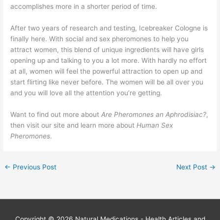
accomplishes more in a shorter period of time.
After two years of research and testing, Icebreaker Cologne is
finally here. With social and sex pheromones to help you
attract women, this blend of unique ingredients will have girls
opening up and talking to you a lot more. With hardly no effort
at all, women will feel the powerful attraction to open up and
start flirting like never before. The women will be all over you
and you will love all the attention you’re getting.
Want to find out more about
Are Pheromones an Aphrodisiac?
,
then visit our site and learn more about
Human Sex
Pheromones
.
←
Previous Post
Next Post
→
Copyright © 2026
Natural Medications - Health Articles and