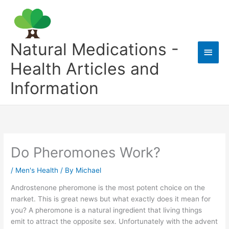
Skip
to
content
Natural Medications -
Main
Health Articles and
Men
Information
Do Pheromones Work?
/
Men's Health
/ By
Michael
Androstenone pheromone is the most potent choice on the
market. This is great news but what exactly does it mean for
you? A pheromone is a natural ingredient that living things
emit to attract the opposite sex. Unfortunately with the advent