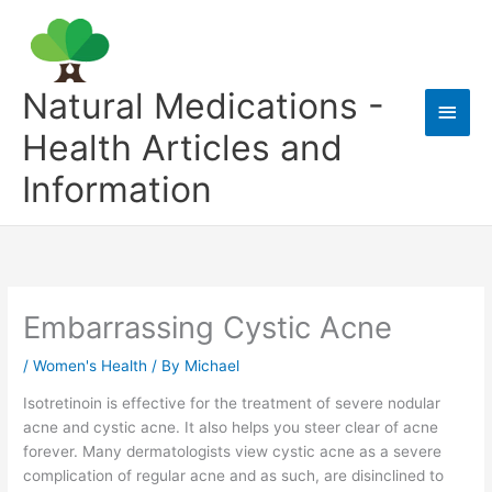
Skip
to
content
Natural Medications -
Main
Health Articles and
Men
Information
Embarrassing Cystic Acne
/
Women's Health
/ By
Michael
Isotretinoin is effective for the treatment of severe nodular
acne and cystic acne. It also helps you steer clear of acne
forever. Many dermatologists view cystic acne as a severe
complication of regular acne and as such, are disinclined to