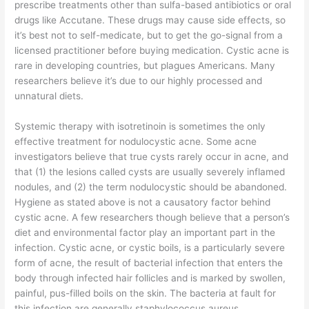
prescribe treatments other than sulfa-based antibiotics or oral
drugs like Accutane. These drugs may cause side effects, so
it’s best not to self-medicate, but to get the go-signal from a
licensed practitioner before buying medication. Cystic acne is
rare in developing countries, but plagues Americans. Many
researchers believe it’s due to our highly processed and
unnatural diets.
Systemic therapy with isotretinoin is sometimes the only
effective treatment for nodulocystic acne. Some acne
investigators believe that true cysts rarely occur in acne, and
that (1) the lesions called cysts are usually severely inflamed
nodules, and (2) the term nodulocystic should be abandoned.
Hygiene as stated above is not a causatory factor behind
cystic acne. A few researchers though believe that a person’s
diet and environmental factor play an important part in the
infection. Cystic acne, or cystic boils, is a particularly severe
form of acne, the result of bacterial infection that enters the
body through infected hair follicles and is marked by swollen,
painful, pus-filled boils on the skin. The bacteria at fault for
this infection are generally staphylococcus aureus.