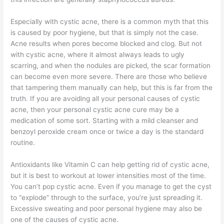
Especially with cystic acne, there is a common myth that this
is caused by poor hygiene, but that is simply not the case.
Acne results when pores become blocked and clog. But not
with cystic acne, where it almost always leads to ugly
scarring, and when the nodules are picked, the scar formation
can become even more severe. There are those who believe
that tampering them manually can help, but this is far from the
truth. If you are avoiding all your personal causes of cystic
acne, then your personal cystic acne cure may be a
medication of some sort. Starting with a mild cleanser and
benzoyl peroxide cream once or twice a day is the standard
routine.
Antioxidants like Vitamin C can help getting rid of cystic acne,
but it is best to workout at lower intensities most of the time.
You can’t pop cystic acne. Even if you manage to get the cyst
to “explode” through to the surface, you’re just spreading it.
Excessive sweating and poor personal hygiene may also be
one of the causes of cystic acne.