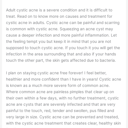
Adult cystic acne is a severe condition and it is difficult to
treat. Read on to know more on causes and treatment for
cystic acne in adults. Cystic acne can be painful and scarring
is common with cystic acne. Squeezing an acne cyst may
cause a deeper infection and more painful inflammation. Let
the feeling tempt you but keep it in mind that you are not
supposed to touch cystic acne. If you touch it you will get the
infection in the area surrounding that and also if your hands
touch the other part, the skin gets affected due to bacteria.
I plan on staying cystic acne free forever! I feel better,
healthier and more confident than I have in years! Cystic acne
is known as a much more severe form of common acne.
Where common acne are painless pimples that clear up on
their own within a few days, with no further treatment, cystic
acne are cysts that are severely infected and that are very
painful to the touch, red, tender and swollen, pus filled and
very large in size. Cystic acne can be prevented and treated,
with the cystic acne treatment that creates clear, healthy skin