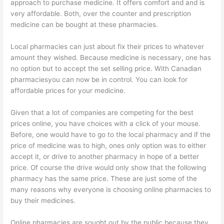
approach to purchase medicine. It offers comfort and and is
very affordable. Both, over the counter and prescription
medicine can be bought at these pharmacies.
Local pharmacies can just about fix their prices to whatever
amount they wished. Because medicine is necessary, one has
no option but to accept the set selling price. With Canadian
pharmaciesyou can now be in control. You can look for
affordable prices for your medicine.
Given that a lot of companies are competing for the best
prices online, you have choices with a click of your mouse.
Before, one would have to go to the local pharmacy and if the
price of medicine was to high, ones only option was to either
accept it, or drive to another pharmacy in hope of a better
price. Of course the drive would only show that the following
pharmacy has the same price. These are just some of the
many reasons why everyone is choosing online pharmacies to
buy their medicines.
Online pharmacies are sought out by the public because they