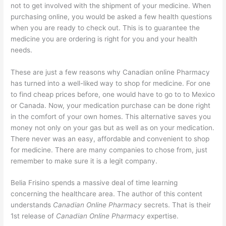
not to get involved with the shipment of your medicine. When
purchasing online, you would be asked a few health questions
when you are ready to check out. This is to guarantee the
medicine you are ordering is right for you and your health
needs.
These are just a few reasons why Canadian online Pharmacy
has turned into a well-liked way to shop for medicine. For one
to find cheap prices before, one would have to go to to Mexico
or Canada. Now, your medication purchase can be done right
in the comfort of your own homes. This alternative saves you
money not only on your gas but as well as on your medication.
There never was an easy, affordable and convenient to shop
for medicine. There are many companies to chose from, just
remember to make sure it is a legit company.
Belia Frisino spends a massive deal of time learning
concerning the healthcare area. The author of this content
understands
Canadian Online Pharmacy
secrets. That is their
1st release of
Canadian Online Pharmacy
expertise.