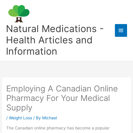
Skip
to
content
Natural Medications -
Main
Health Articles and
Men
Information
Employing A Canadian Online
Pharmacy For Your Medical
Supply
/
Weight Loss
/ By
Michael
The Canadian online pharmacy has become a popular