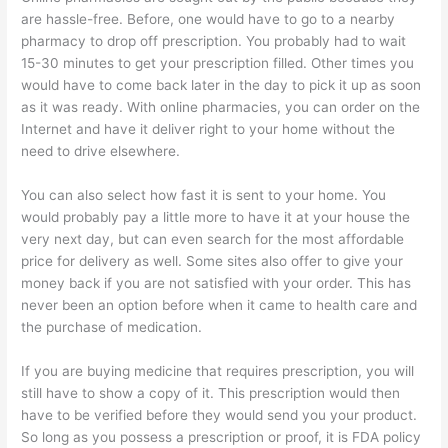
are hassle-free. Before, one would have to go to a nearby
pharmacy to drop off prescription. You probably had to wait
15-30 minutes to get your prescription filled. Other times you
would have to come back later in the day to pick it up as soon
as it was ready. With online pharmacies, you can order on the
Internet and have it deliver right to your home without the
need to drive elsewhere.
You can also select how fast it is sent to your home. You
would probably pay a little more to have it at your house the
very next day, but can even search for the most affordable
price for delivery as well. Some sites also offer to give your
money back if you are not satisfied with your order. This has
never been an option before when it came to health care and
the purchase of medication.
If you are buying medicine that requires prescription, you will
still have to show a copy of it. This prescription would then
have to be verified before they would send you your product.
So long as you possess a prescription or proof, it is FDA policy