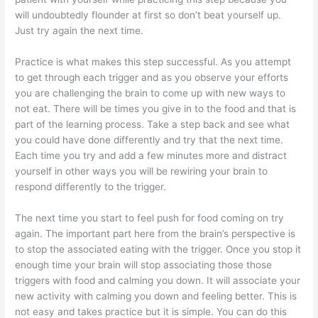
will undoubtedly flounder at first so don’t beat yourself up.
Just try again the next time.
Practice is what makes this step successful. As you attempt
to get through each trigger and as you observe your efforts
you are challenging the brain to come up with new ways to
not eat. There will be times you give in to the food and that is
part of the learning process. Take a step back and see what
you could have done differently and try that the next time.
Each time you try and add a few minutes more and distract
yourself in other ways you will be rewiring your brain to
respond differently to the trigger.
The next time you start to feel push for food coming on try
again. The important part here from the brain’s perspective is
to stop the associated eating with the trigger. Once you stop it
enough time your brain will stop associating those those
triggers with food and calming you down. It will associate your
new activity with calming you down and feeling better. This is
not easy and takes practice but it is simple. You can do this