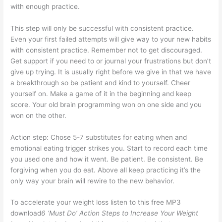
with enough practice.
This step will only be successful with consistent practice.
Even your first failed attempts will give way to your new habits
with consistent practice. Remember not to get discouraged.
Get support if you need to or journal your frustrations but don’t
give up trying. It is usually right before we give in that we have
a breakthrough so be patient and kind to yourself. Cheer
yourself on. Make a game of it in the beginning and keep
score. Your old brain programming won on one side and you
won on the other.
Action step: Chose 5-7 substitutes for eating when and
emotional eating trigger strikes you. Start to record each time
you used one and how it went. Be patient. Be consistent. Be
forgiving when you do eat. Above all keep practicing it’s the
only way your brain will rewire to the new behavior.
To accelerate your weight loss listen to this free MP3
download
6 ‘Must Do’ Action Steps to Increase Your Weight