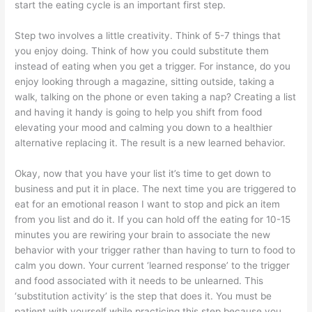
start the eating cycle is an important first step.
Step two involves a little creativity. Think of 5-7 things that
you enjoy doing. Think of how you could substitute them
instead of eating when you get a trigger. For instance, do you
enjoy looking through a magazine, sitting outside, taking a
walk, talking on the phone or even taking a nap? Creating a list
and having it handy is going to help you shift from food
elevating your mood and calming you down to a healthier
alternative replacing it. The result is a new learned behavior.
Okay, now that you have your list it’s time to get down to
business and put it in place. The next time you are triggered to
eat for an emotional reason I want to stop and pick an item
from you list and do it. If you can hold off the eating for 10-15
minutes you are rewiring your brain to associate the new
behavior with your trigger rather than having to turn to food to
calm you down. Your current ‘learned response’ to the trigger
and food associated with it needs to be unlearned. This
‘substitution activity’ is the step that does it. You must be
patient with yourself while practicing this step because you