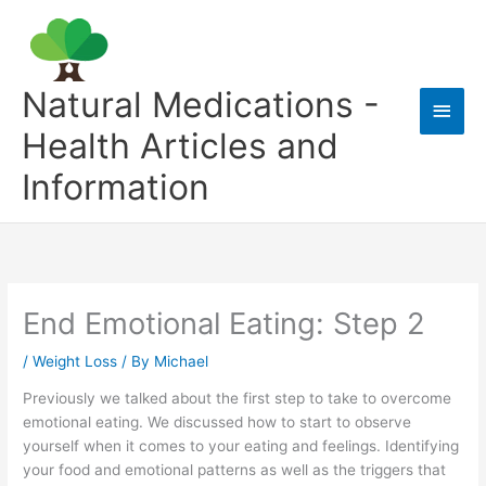
Skip
to
content
Natural Medications -
Main
Health Articles and
Men
Information
End Emotional Eating: Step 2
/
Weight Loss
/ By
Michael
Previously we talked about the first step to take to overcome
emotional eating. We discussed how to start to observe
yourself when it comes to your eating and feelings. Identifying
your food and emotional patterns as well as the triggers that