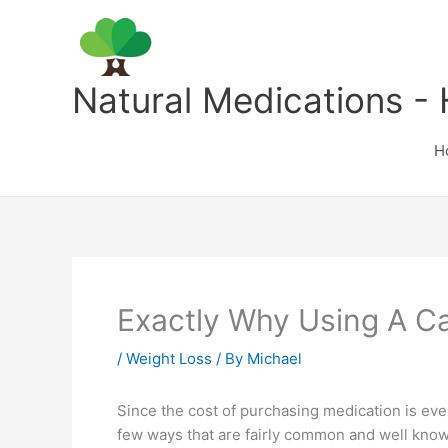
Skip
to
content
Natural Medications - 
H
Exactly Why Using A C
/
Weight Loss
/ By
Michael
Since the cost of purchasing medication is eve
few ways that are fairly common and well know