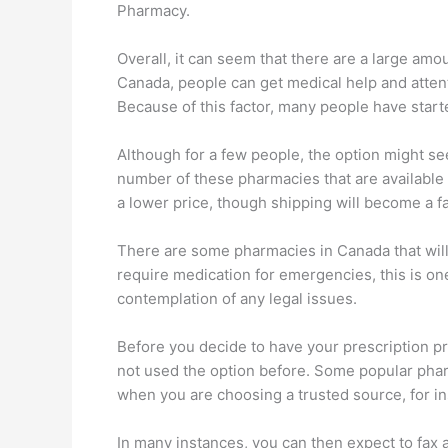
Pharmacy.
Overall, it can seem that there are a large amo
Canada, people can get medical help and attenti
Because of this factor, many people have start
Although for a few people, the option might s
number of these pharmacies that are available o
a lower price, though shipping will become a fa
There are some pharmacies in Canada that will c
require medication for emergencies, this is on
contemplation of any legal issues.
Before you decide to have your prescription pr
not used the option before. Some popular pharm
when you are choosing a trusted source, for ins
In many instances, you can then expect to fax a