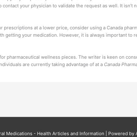
 contact your physician to validate the request as well. It isn’t 
r prescriptions at a lower price, consider using a Canada pharma
ith getting your medication. However, it is always important to
or pharmaceutical wellness pieces. The writer is keen on consu
ndividuals are currently taking advantage of at a
Canada Pharm
al Medications - Health Articles and Information
| Powered by