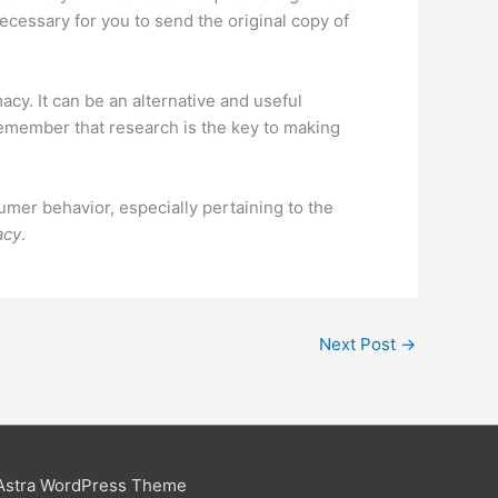
necessary for you to send the original copy of
cy. It can be an alternative and useful
 remember that research is the key to making
mer behavior, especially pertaining to the
acy
.
Next Post
→
Astra WordPress Theme