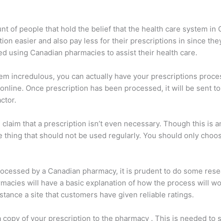
unt of people that hold the belief that the health care system in
on easier and also pay less for their prescriptions in since the
ed using Canadian pharmacies to assist their health care.
eem incredulous, you can actually have your prescriptions proc
nline. Once prescription has been processed, it will be sent to
ctor.
laim that a prescription isn’t even necessary. Though this is an
e thing that should not be used regularly. You should only choo
ocessed by a Canadian pharmacy, it is prudent to do some resear
acies will have a basic explanation of how the process will work
tance a site that customers have given reliable ratings.
 copy of your prescription to the pharmacy . This is needed to 