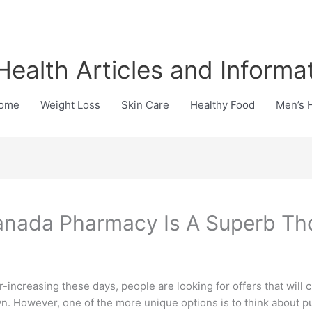
Health Articles and Informa
ome
Weight Loss
Skin Care
Healthy Food
Men’s 
anada Pharmacy Is A Superb Th
r-increasing these days, people are looking for offers that will
n. However, one of the more unique options is to think about p