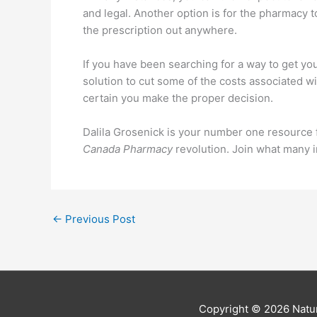
and legal. Another option is for the pharmacy to
the prescription out anywhere.
If you have been searching for a way to get you
solution to cut some of the costs associated w
certain you make the proper decision.
Dalila Grosenick is your number one resource f
Canada Pharmacy
revolution. Join what many i
←
Previous Post
Copyright © 2026
Natur