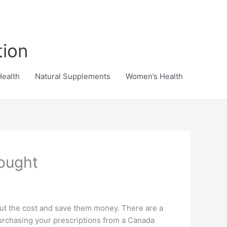
tion
Health
Natural Supplements
Women’s Health
ought
 cut the cost and save them money. There are a
urchasing your prescriptions from a Canada