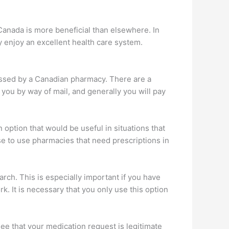
 Canada is more beneficial than elsewhere. In
y enjoy an excellent health care system.
essed by a Canadian pharmacy. There are a
 you by way of mail, and generally you will pay
 option that would be useful in situations that
se to use pharmacies that need prescriptions in
ch. This is especially important if you have
. It is necessary that you only use this option
see that your medication request is legitimate