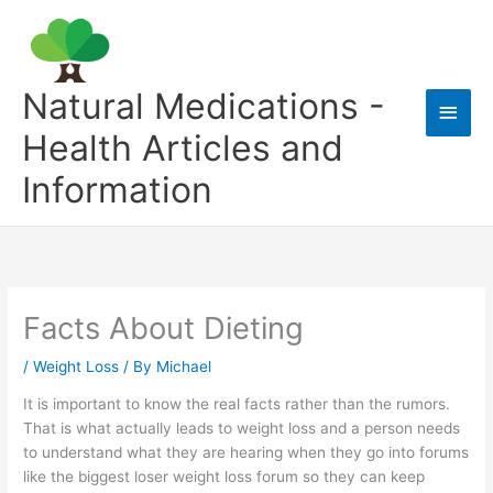
Skip
to
content
Natural Medications -
Main
Health Articles and
Men
Information
Facts About Dieting
/
Weight Loss
/ By
Michael
It is important to know the real facts rather than the rumors.
That is what actually leads to weight loss and a person needs
to understand what they are hearing when they go into forums
like the biggest loser weight loss forum so they can keep