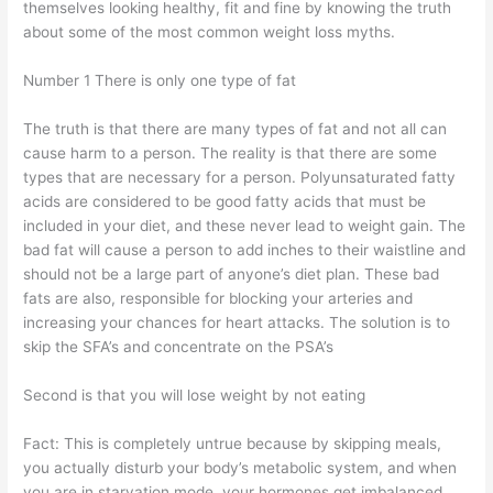
themselves looking healthy, fit and fine by knowing the truth
about some of the most common weight loss myths.
Number 1 There is only one type of fat
The truth is that there are many types of fat and not all can
cause harm to a person. The reality is that there are some
types that are necessary for a person. Polyunsaturated fatty
acids are considered to be good fatty acids that must be
included in your diet, and these never lead to weight gain. The
bad fat will cause a person to add inches to their waistline and
should not be a large part of anyone’s diet plan. These bad
fats are also, responsible for blocking your arteries and
increasing your chances for heart attacks. The solution is to
skip the SFA’s and concentrate on the PSA’s
Second is that you will lose weight by not eating
Fact: This is completely untrue because by skipping meals,
you actually disturb your body’s metabolic system, and when
you are in starvation mode, your hormones get imbalanced