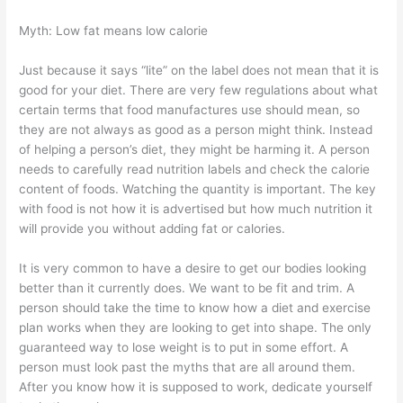
Myth: Low fat means low calorie
Just because it says “lite” on the label does not mean that it is
good for your diet. There are very few regulations about what
certain terms that food manufactures use should mean, so
they are not always as good as a person might think. Instead
of helping a person’s diet, they might be harming it. A person
needs to carefully read nutrition labels and check the calorie
content of foods. Watching the quantity is important. The key
with food is not how it is advertised but how much nutrition it
will provide you without adding fat or calories.
It is very common to have a desire to get our bodies looking
better than it currently does. We want to be fit and trim. A
person should take the time to know how a diet and exercise
plan works when they are looking to get into shape. The only
guaranteed way to lose weight is to put in some effort. A
person must look past the myths that are all around them.
After you know how it is supposed to work, dedicate yourself