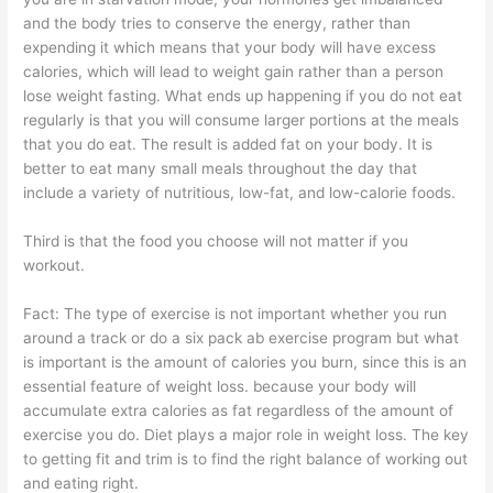
and the body tries to conserve the energy, rather than
expending it which means that your body will have excess
calories, which will lead to weight gain rather than a person
lose weight fasting. What ends up happening if you do not eat
regularly is that you will consume larger portions at the meals
that you do eat. The result is added fat on your body. It is
better to eat many small meals throughout the day that
include a variety of nutritious, low-fat, and low-calorie foods.
Third is that the food you choose will not matter if you
workout.
Fact: The type of exercise is not important whether you run
around a track or do a six pack ab exercise program but what
is important is the amount of calories you burn, since this is an
essential feature of weight loss. because your body will
accumulate extra calories as fat regardless of the amount of
exercise you do. Diet plays a major role in weight loss. The key
to getting fit and trim is to find the right balance of working out
and eating right.