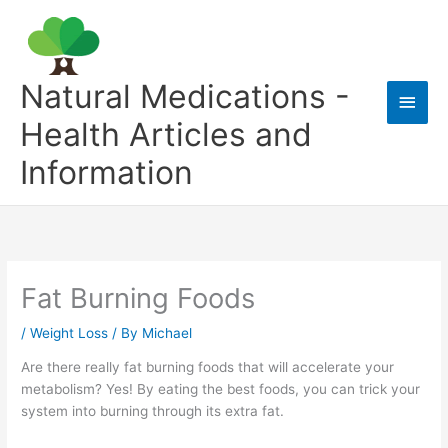
Skip
to
content
Natural Medications -
Main
Health Articles and
Men
Information
Fat Burning Foods
/
Weight Loss
/ By
Michael
Are there really fat burning foods that will accelerate your
metabolism? Yes! By eating the best foods, you can trick your
system into burning through its extra fat.