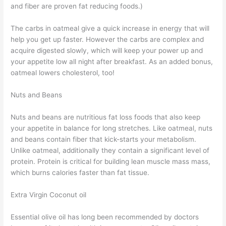
and fiber are proven fat reducing foods.)
The carbs in oatmeal give a quick increase in energy that will
help you get up faster. However the carbs are complex and
acquire digested slowly, which will keep your power up and
your appetite low all night after breakfast. As an added bonus,
oatmeal lowers cholesterol, too!
Nuts and Beans
Nuts and beans are nutritious fat loss foods that also keep
your appetite in balance for long stretches. Like oatmeal, nuts
and beans contain fiber that kick-starts your metabolism.
Unlike oatmeal, additionally they contain a significant level of
protein. Protein is critical for building lean muscle mass mass,
which burns calories faster than fat tissue.
Extra Virgin Coconut oil
Essential olive oil has long been recommended by doctors