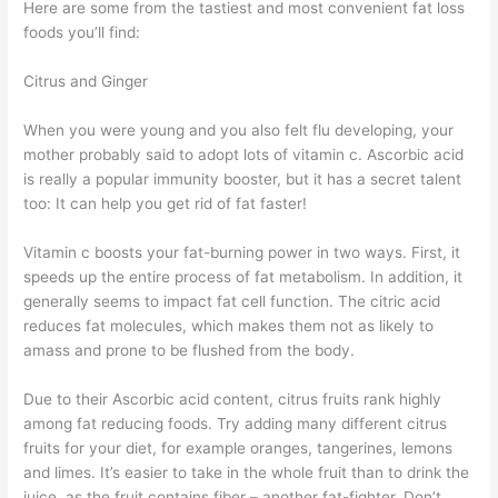
Here are some from the tastiest and most convenient fat loss
foods you’ll find:
Citrus and Ginger
When you were young and you also felt flu developing, your
mother probably said to adopt lots of vitamin c. Ascorbic acid
is really a popular immunity booster, but it has a secret talent
too: It can help you get rid of fat faster!
Vitamin c boosts your fat-burning power in two ways. First, it
speeds up the entire process of fat metabolism. In addition, it
generally seems to impact fat cell function. The citric acid
reduces fat molecules, which makes them not as likely to
amass and prone to be flushed from the body.
Due to their Ascorbic acid content, citrus fruits rank highly
among fat reducing foods. Try adding many different citrus
fruits for your diet, for example oranges, tangerines, lemons
and limes. It’s easier to take in the whole fruit than to drink the
juice, as the fruit contains fiber – another fat-fighter. Don’t