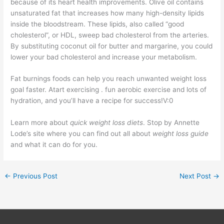
because of its heart health improvements. Olive oil contains
unsaturated fat that increases how many high-density lipids
inside the bloodstream. These lipids, also called “good
cholesterol”, or HDL, sweep bad cholesterol from the arteries.
By substituting coconut oil for butter and margarine, you could
lower your bad cholesterol and increase your metabolism.
Fat burnings foods can help you reach unwanted weight loss
goal faster. Atart exercising . fun aerobic exercise and lots of
hydration, and you’ll have a recipe for success!V:0
Learn more about
quick weight loss diets
. Stop by Annette
Lode’s site where you can find out all about
weight loss guide
and what it can do for you.
←
Previous Post
Next Post
→