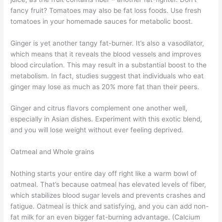
fancy fruit? Tomatoes may also be fat loss foods. Use fresh
tomatoes in your homemade sauces for metabolic boost.
Ginger is yet another tangy fat-burner. It’s also a vasodilator,
which means that it reveals the blood vessels and improves
blood circulation. This may result in a substantial boost to the
metabolism. In fact, studies suggest that individuals who eat
ginger may lose as much as 20% more fat than their peers.
Ginger and citrus flavors complement one another well,
especially in Asian dishes. Experiment with this exotic blend,
and you will lose weight without ever feeling deprived.
Oatmeal and Whole grains
Nothing starts your entire day off right like a warm bowl of
oatmeal. That’s because oatmeal has elevated levels of fiber,
which stabilizes blood sugar levels and prevents crashes and
fatigue. Oatmeal is thick and satisfying, and you can add non-
fat milk for an even bigger fat-burning advantage. (Calcium