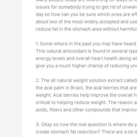
issues for somebody trying to get rid of unwant
day so how can you be sure which ones are effe
about two of the most widely accepted and us
reduce fat in the stomach area without harmful 
1. Some where in the past you may have heard t
This natural antioxidant is found in several ty
energy levels and overall heart health along wi
give you a much higher chance of reducing un
2. The all natural weight solution extract call
the acai palm in Brazil, the acai berries that 
weight. Acai berries help improve the overall h
critical to helping reduce weight. The reason a
acids, fibers and other compounds that impro
3. Okay so now the real question is where do 
create stomach fat reduction? There are a lot o