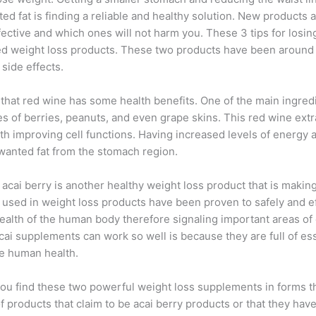
ed fat is finding a reliable and healthy solution. New products 
ctive and which ones will not harm you. These 3 tips for losin
ed weight loss products. These two products have been around
side effects.
hat red wine has some health benefits. One of the main ingredie
pes of berries, peanuts, and even grape skins. This red wine ex
th improving cell functions. Having increased levels of energy an
wanted fat from the stomach region.
ed acai berry is another healthy weight loss product that is mak
are used in weight loss products have been proven to safely and 
ealth of the human body therefore signaling important areas of 
cai supplements can work so well is because they are full of esse
ve human health.
you find these two powerful weight loss supplements in forms t
f products that claim to be acai berry products or that they have