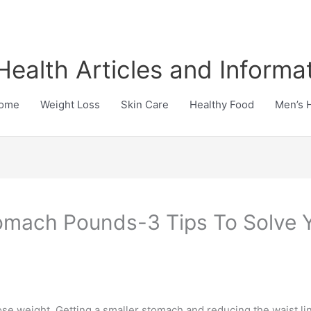
Health Articles and Informa
ome
Weight Loss
Skin Care
Healthy Food
Men’s 
omach Pounds-3 Tips To Solve Y
se weight. Getting a smaller stomach and reducing the waist lin