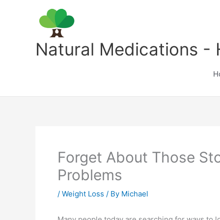
Skip
to
content
Natural Medications - 
H
Forget About Those St
Problems
/
Weight Loss
/ By
Michael
Many people today are searching for ways to lo