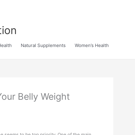
tion
Health
Natural Supplements
Women’s Health
our Belly Weight
e seems to be top priority. One of the main