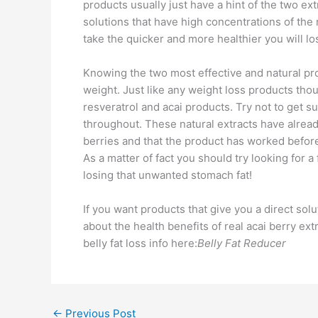
products usually just have a hint of the two ex
solutions that have high concentrations of the 
take the quicker and more healthier you will lo
Knowing the two most effective and natural pro
weight. Just like any weight loss products tho
resveratrol and acai products. Try not to get 
throughout. These natural extracts have already
berries and that the product has worked before
As a matter of fact you should try looking for a
losing that unwanted stomach fat!
If you want products that give you a direct solu
about the health benefits of real acai berry ex
belly fat loss info here:
Belly Fat Reducer
←
Previous Post