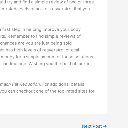
uld try and find a simple review of two or three
ntrated levels of acai or resveratrol that you
 first step in helping improve your body
ults. Remember to find simple reviews of
 chances are you are just being sold
t has high levels of resveratrol or acai
f money for a simple amount of these solutions.
u can find one. Wishing you the best of luck in
mach Fat Reduction
. For additional details
 you can checkout one of the top-rated sites for
Next Post
→