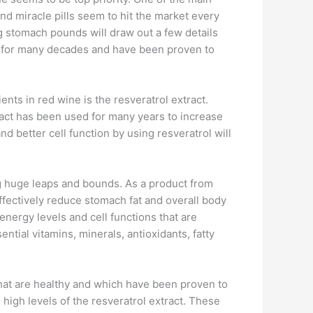
and miracle pills seem to hit the market every
g stomach pounds will draw out a few details
 for many decades and have been proven to
nts in red wine is the resveratrol extract.
tract has been used for many years to increase
d better cell function by using resveratrol will
ing huge leaps and bounds. As a product from
effectively reduce stomach fat and overall body
energy levels and cell functions that are
ntial vitamins, minerals, antioxidants, fatty
hat are healthy and which have been proven to
 high levels of the resveratrol extract. These