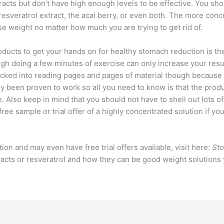
tracts but don’t have high enough levels to be effective. You sho
resveratrol extract, the acai berry, or even both. The more conce
se weight no matter how much you are trying to get rid of.
ducts to get your hands on for healthy stomach reduction is the
ugh doing a few minutes of exercise can only increase your res
sucked into reading pages and pages of material though because
 been proven to work so all you need to know is that the produc
. Also keep in mind that you should not have to shell out lots o
 free sample or trial offer of a highly concentrated solution if yo
tion and may even have free trial offers available, visit here:
Sto
tracts or resveratrol and how they can be good weight solutions