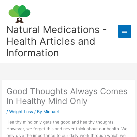
Skip
to
content
Natural Medications -
Main
Health Articles and
Men
Information
Good Thoughts Always Comes
In Healthy Mind Only
/
Weight Loss
/ By
Michael
Healthy mind only gets the good and healthy thoughts.
However, we forget this and never think about our health. We
only give the importance to our daily work through which we