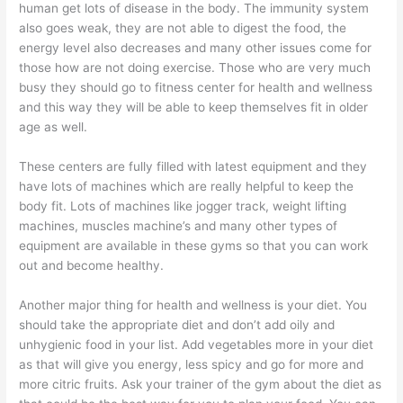
human get lots of disease in the body. The immunity system
also goes weak, they are not able to digest the food, the
energy level also decreases and many other issues come for
those how are not doing exercise. Those who are very much
busy they should go to fitness center for health and wellness
and this way they will be able to keep themselves fit in older
age as well.
These centers are fully filled with latest equipment and they
have lots of machines which are really helpful to keep the
body fit. Lots of machines like jogger track, weight lifting
machines, muscles machine’s and many other types of
equipment are available in these gyms so that you can work
out and become healthy.
Another major thing for health and wellness is your diet. You
should take the appropriate diet and don’t add oily and
unhygienic food in your list. Add vegetables more in your diet
as that will give you energy, less spicy and go for more and
more citric fruits. Ask your trainer of the gym about the diet as