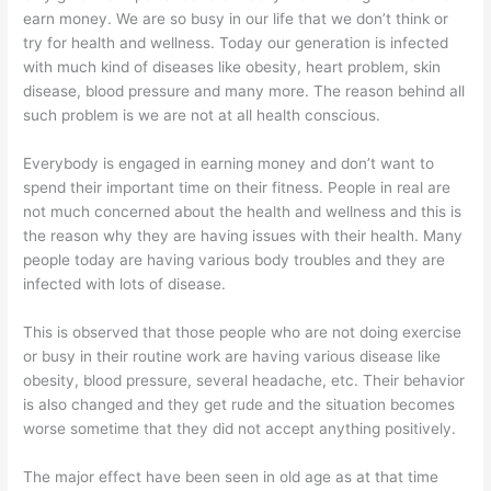
earn money. We are so busy in our life that we don’t think or
try for health and wellness. Today our generation is infected
with much kind of diseases like obesity, heart problem, skin
disease, blood pressure and many more. The reason behind all
such problem is we are not at all health conscious.
Everybody is engaged in earning money and don’t want to
spend their important time on their fitness. People in real are
not much concerned about the health and wellness and this is
the reason why they are having issues with their health. Many
people today are having various body troubles and they are
infected with lots of disease.
This is observed that those people who are not doing exercise
or busy in their routine work are having various disease like
obesity, blood pressure, several headache, etc. Their behavior
is also changed and they get rude and the situation becomes
worse sometime that they did not accept anything positively.
The major effect have been seen in old age as at that time