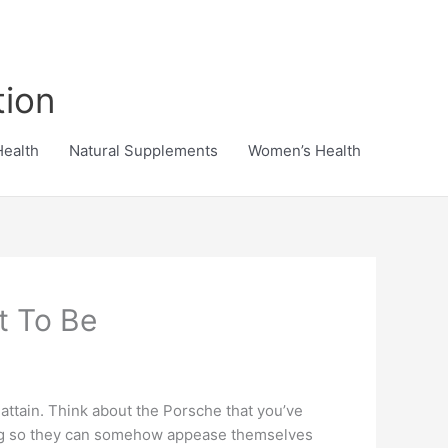
tion
Health
Natural Supplements
Women’s Health
t To Be
attain. Think about the Porsche that you’ve
ping so they can somehow appease themselves