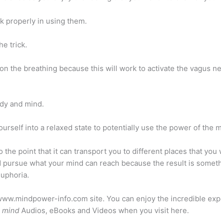
k properly in using them.
e trick.
n the breathing because this will work to activate the vagus ne
ody and mind.
ourself into a relaxed state to potentially use the power of the 
the point that it can transport you to different places that you
d pursue what your mind can reach because the result is somethi
euphoria.
://www.mindpower-info.com site. You can enjoy the incredible ex
e mind
Audios, eBooks and Videos when you visit here.