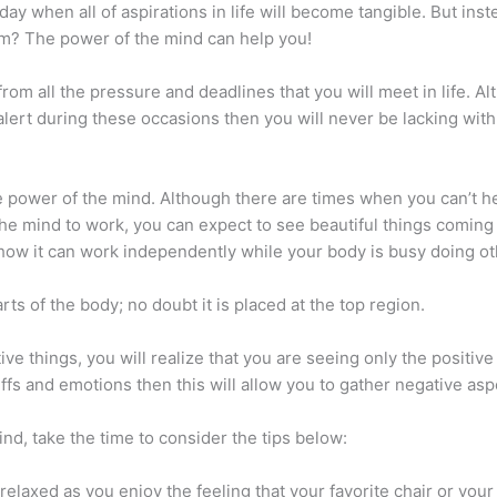
 day when all of aspirations in life will become tangible. But ins
them? The power of the mind can help you!
om all the pressure and deadlines that you will meet in life. Alt
alert during these occasions then you will never be lacking with
he power of the mind. Although there are times when you can’t he
the mind to work, you can expect to see beautiful things coming 
e how it can work independently while your body is busy doing ot
ts of the body; no doubt it is placed at the top region.
ve things, you will realize that you are seeing only the positi
fs and emotions then this will allow you to gather negative asp
ind, take the time to consider the tips below:
 Be relaxed as you enjoy the feeling that your favorite chair or y