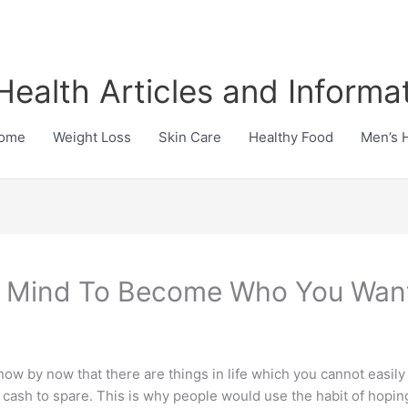
Health Articles and Informa
ome
Weight Loss
Skin Care
Healthy Food
Men’s 
e Mind To Become Who You Wan
w by now that there are things in life which you cannot easily 
e cash to spare. This is why people would use the habit of ho