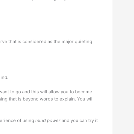
rve that is considered as the major quieting
mind.
 want to go and this will allow you to become
ng that is beyond words to explain. You will
perience of using
mind power
and you can try it