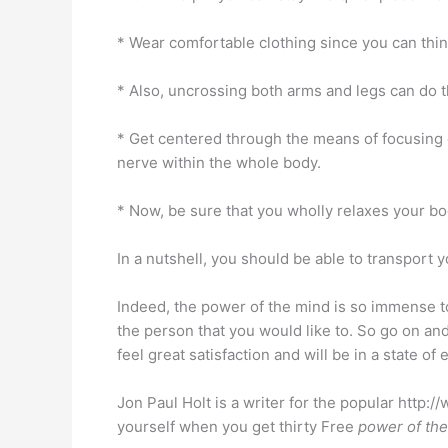
* Wear comfortable clothing since you can thin
* Also, uncrossing both arms and legs can do th
* Get centered through the means of focusing o
nerve within the whole body.
* Now, be sure that you wholly relaxes your b
In a nutshell, you should be able to transport y
Indeed, the power of the mind is so immense to 
the person that you would like to. So go on an
feel great satisfaction and will be in a state of 
Jon Paul Holt is a writer for the popular http
yourself when you get thirty Free
power of th