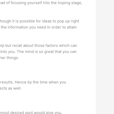
tead of focusing yourself into the hoping stage,
hough it is possible for ideas to pop up right
 the information you need in order to attain
lp but recall about those factors which can
into you. The mind is so great that you can
her things.
ve results. Hence by the time when you
ects as well.
our most desired spot would give you.