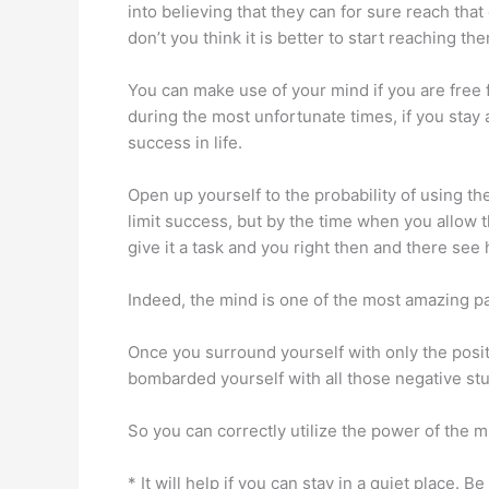
into believing that they can for sure reach that
don’t you think it is better to start reaching 
You can make use of your mind if you are free fr
during the most unfortunate times, if you stay 
success in life.
Open up yourself to the probability of using t
limit success, but by the time when you allow 
give it a task and you right then and there se
Indeed, the mind is one of the most amazing par
Once you surround yourself with only the positi
bombarded yourself with all those negative stuf
So you can correctly utilize the power of the m
* It will help if you can stay in a quiet place.