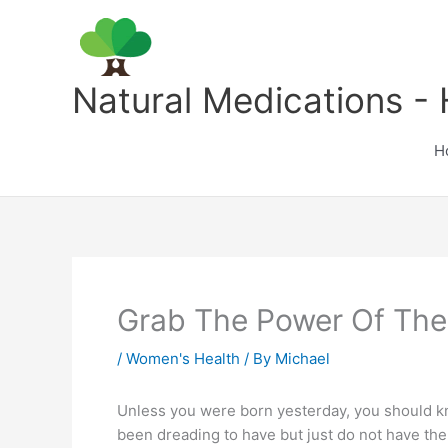
Skip
to
content
Natural Medications - 
H
Grab The Power Of Th
/
Women's Health
/ By
Michael
Unless you were born yesterday, you should kno
been dreading to have but just do not have th