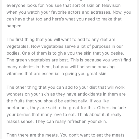
everyone looks for. You see that sort of skin on television
when you watch your favorite actors and actresses. Now, you
can have that too and here’s what you need to make that
happen.
The first thing that you will want to add to any diet are
vegetables. Now vegetables serve a lot of purposes in our
bodies. One of them is to give you the skin that you desire.
The green vegetables are best. This is because you won’t find
many calories in them, but you will find some amazing
vitamins that are essential in giving you great skin.
The other thing that you can add to your diet that will work
wonders on your skin as they have antioxidants in them are
the fruits that you should be eating daily. If you like
nectarines, they are said to be great for this. Others include
your berries that many love to eat. Think about it, it really
makes sense. They can really refreshen your skin.
Then there are the meats. You don’t want to eat the meats