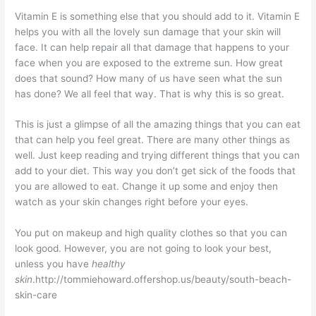
Vitamin E is something else that you should add to it. Vitamin E
helps you with all the lovely sun damage that your skin will
face. It can help repair all that damage that happens to your
face when you are exposed to the extreme sun. How great
does that sound? How many of us have seen what the sun
has done? We all feel that way. That is why this is so great.
This is just a glimpse of all the amazing things that you can eat
that can help you feel great. There are many other things as
well. Just keep reading and trying different things that you can
add to your diet. This way you don’t get sick of the foods that
you are allowed to eat. Change it up some and enjoy then
watch as your skin changes right before your eyes.
You put on makeup and high quality clothes so that you can
look good. However, you are not going to look your best,
unless you have
healthy
skin
.http://tommiehoward.offershop.us/beauty/south-beach-
skin-care