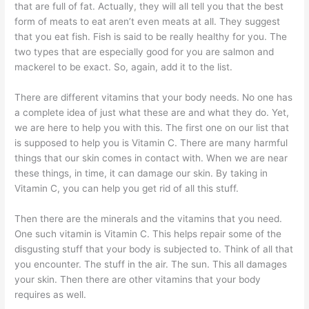
that are full of fat. Actually, they will all tell you that the best
form of meats to eat aren’t even meats at all. They suggest
that you eat fish. Fish is said to be really healthy for you. The
two types that are especially good for you are salmon and
mackerel to be exact. So, again, add it to the list.
There are different vitamins that your body needs. No one has
a complete idea of just what these are and what they do. Yet,
we are here to help you with this. The first one on our list that
is supposed to help you is Vitamin C. There are many harmful
things that our skin comes in contact with. When we are near
these things, in time, it can damage our skin. By taking in
Vitamin C, you can help you get rid of all this stuff.
Then there are the minerals and the vitamins that you need.
One such vitamin is Vitamin C. This helps repair some of the
disgusting stuff that your body is subjected to. Think of all that
you encounter. The stuff in the air. The sun. This all damages
your skin. Then there are other vitamins that your body
requires as well.