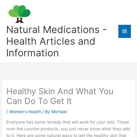
Skip
to
content
Natural Medications -
Main
Health Articles and
Men
Information
Healthy Skin And What You
Can Do To Get It
/
Women's Health
/ By
Michael
Everyone has some remedy that will work for your skin. Those
over the counter products, you just never know what they add
to it. Here are some natural ways to get the healthy skin that