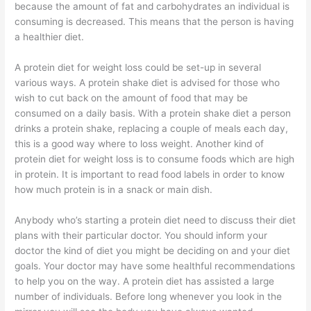
because the amount of fat and carbohydrates an individual is
consuming is decreased. This means that the person is having
a healthier diet.
A protein diet for weight loss could be set-up in several
various ways. A protein shake diet is advised for those who
wish to cut back on the amount of food that may be
consumed on a daily basis. With a protein shake diet a person
drinks a protein shake, replacing a couple of meals each day,
this is a good way where to loss weight. Another kind of
protein diet for weight loss is to consume foods which are high
in protein. It is important to read food labels in order to know
how much protein is in a snack or main dish.
Anybody who’s starting a protein diet need to discuss their diet
plans with their particular doctor. You should inform your
doctor the kind of diet you might be deciding on and your diet
goals. Your doctor may have some healthful recommendations
to help you on the way. A protein diet has assisted a large
number of individuals. Before long whenever you look in the