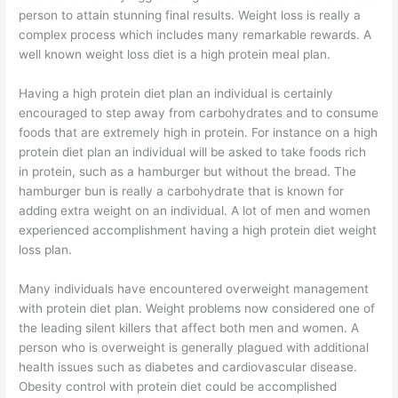
person to attain stunning final results. Weight loss is really a
complex process which includes many remarkable rewards. A
well known weight loss diet is a high protein meal plan.
Having a high protein diet plan an individual is certainly
encouraged to step away from carbohydrates and to consume
foods that are extremely high in protein. For instance on a high
protein diet plan an individual will be asked to take foods rich
in protein, such as a hamburger but without the bread. The
hamburger bun is really a carbohydrate that is known for
adding extra weight on an individual. A lot of men and women
experienced accomplishment having a high protein diet weight
loss plan.
Many individuals have encountered overweight management
with protein diet plan. Weight problems now considered one of
the leading silent killers that affect both men and women. A
person who is overweight is generally plagued with additional
health issues such as diabetes and cardiovascular disease.
Obesity control with protein diet could be accomplished