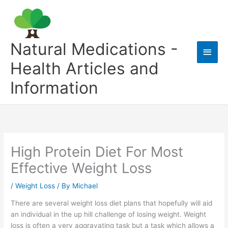
Skip
to
content
Natural Medications -
Main
Health Articles and
Men
Information
High Protein Diet For Most
Effective Weight Loss
/
Weight Loss
/ By
Michael
There are several weight loss diet plans that hopefully will aid
an individual in the up hill challenge of losing weight. Weight
loss is often a very aggravating task but a task which allows a