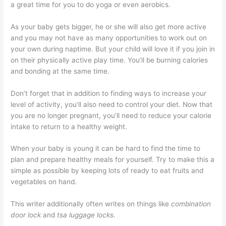
a great time for you to do yoga or even aerobics.
As your baby gets bigger, he or she will also get more active
and you may not have as many opportunities to work out on
your own during naptime. But your child will love it if you join in
on their physically active play time. You’ll be burning calories
and bonding at the same time.
Don’t forget that in addition to finding ways to increase your
level of activity, you’ll also need to control your diet. Now that
you are no longer pregnant, you’ll need to reduce your calorie
intake to return to a healthy weight.
When your baby is young it can be hard to find the time to
plan and prepare healthy meals for yourself. Try to make this a
simple as possible by keeping lots of ready to eat fruits and
vegetables on hand.
This writer additionally often writes on things like
combination
door lock
and
tsa luggage locks
.