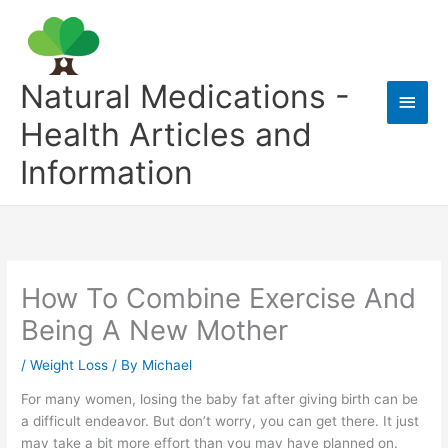
Skip
to
content
Natural Medications -
Main
Health Articles and
Men
Information
How To Combine Exercise And
Being A New Mother
/
Weight Loss
/ By
Michael
For many women, losing the baby fat after giving birth can be
a difficult endeavor. But don’t worry, you can get there. It just
may take a bit more effort than you may have planned on.