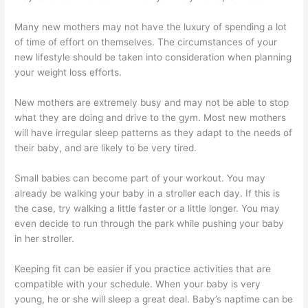
Many new mothers may not have the luxury of spending a lot
of time of effort on themselves. The circumstances of your
new lifestyle should be taken into consideration when planning
your weight loss efforts.
New mothers are extremely busy and may not be able to stop
what they are doing and drive to the gym. Most new mothers
will have irregular sleep patterns as they adapt to the needs of
their baby, and are likely to be very tired.
Small babies can become part of your workout. You may
already be walking your baby in a stroller each day. If this is
the case, try walking a little faster or a little longer. You may
even decide to run through the park while pushing your baby
in her stroller.
Keeping fit can be easier if you practice activities that are
compatible with your schedule. When your baby is very
young, he or she will sleep a great deal. Baby’s naptime can be