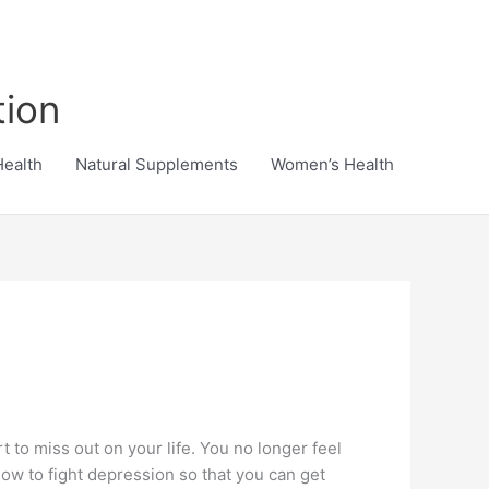
tion
Health
Natural Supplements
Women’s Health
 to miss out on your life. You no longer feel
 how to fight depression so that you can get