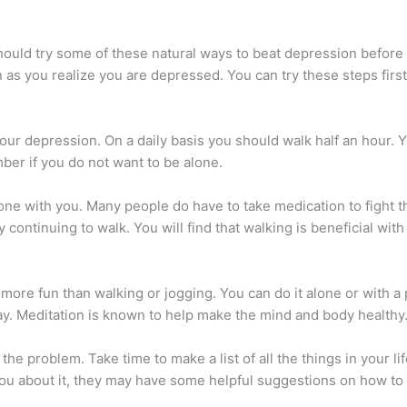
uld try some of these natural ways to beat depression before s
 as you realize you are depressed. You can try these steps first
your depression. On a daily basis you should walk half an hour. Y
mber if you do not want to be alone.
ne with you. Many people do have to take medication to fight th
continuing to walk. You will find that walking is beneficial wit
more fun than walking or jogging. You can do it alone or with a 
day. Meditation is known to help make the mind and body healthy
 the problem. Take time to make a list of all the things in your 
you about it, they may have some helpful suggestions on how to f