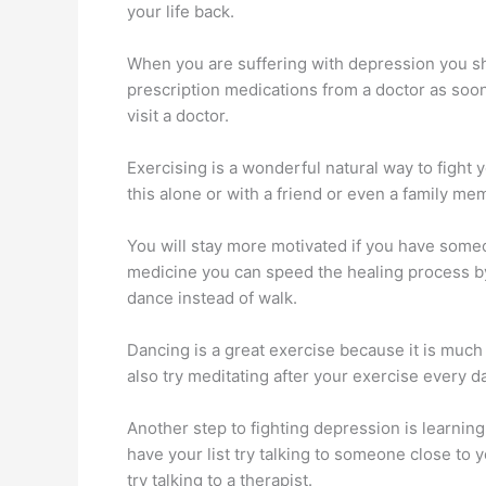
your life back.
When you are suffering with depression you sho
prescription medications from a doctor as soon
visit a doctor.
Exercising is a wonderful natural way to fight 
this alone or with a friend or even a family me
You will stay more motivated if you have someo
medicine you can speed the healing process by 
dance instead of walk.
Dancing is a great exercise because it is much 
also try meditating after your exercise every 
Another step to fighting depression is learning
have your list try talking to someone close to 
try talking to a therapist.