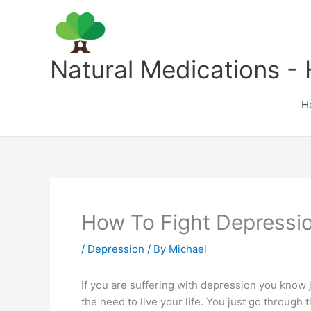
Skip
to
content
Natural Medications - 
H
How To Fight Depressi
/
Depression
/ By
Michael
If you are suffering with depression you know j
the need to live your life. You just go through 