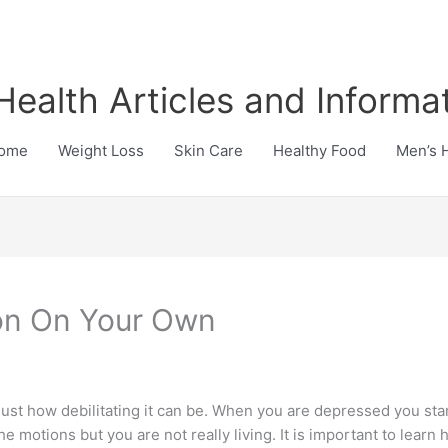
Health Articles and Informa
ome
Weight Loss
Skin Care
Healthy Food
Men’s 
on On Your Own
ust how debilitating it can be. When you are depressed you start
the motions but you are not really living. It is important to learn