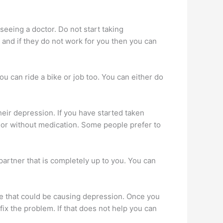
eeing a doctor. Do not start taking
 and if they do not work for you then you can
ou can ride a bike or job too. You can either do
eir depression. If you have started taken
h or without medication. Some people prefer to
partner that is completely up to you. You can
.
life that could be causing depression. Once you
ix the problem. If that does not help you can