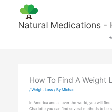
Skip
to
content
Natural Medications - 
H
How To Find A Weight L
/
Weight Loss
/ By
Michael
In America and all over the world, you will find
Charlotte you can find several methods to be s