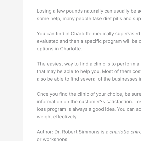
Losing a few pounds naturally can usually be ac
some help, many people take diet pills and suppl
You can find in Charlotte medically supervised 
evaluated and then a specific program will be 
options in Charlotte.
The easiest way to find a clinic is to perform a
that may be able to help you. Most of them cost
also be able to find several of the businesses
Once you find the clinic of your choice, be sur
information on the customer?s satisfaction. Lo
loss program is always a good idea. You can ac
weight effectively.
Author: Dr. Robert Simmons is a
charlotte chir
or workshops.