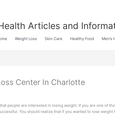
Health Articles and Informa
ome
Weight Loss
Skin Care
Healthy Food
Men’s 
oss Center In Charlotte
 that people are interested in losing weight. If you are one of th
uccessful. You should realize that if you wanted to lose weight