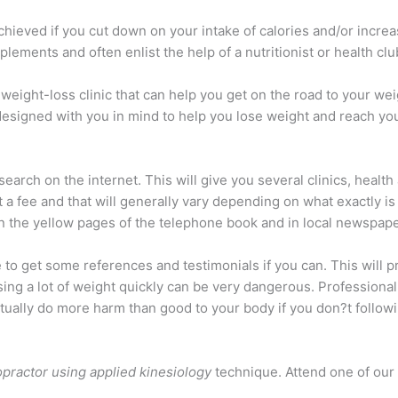
hieved if you cut down on your intake of calories and/or increase
ements and often enlist the help of a nutritionist or health club
weight-loss clinic that can help you get on the road to your weig
designed with you in mind to help you lose weight and reach you
 search on the internet. This will give you several clinics, healt
 a fee and that will generally vary depending on what exactly i
 in the yellow pages of the telephone book and in local newspa
e to get some references and testimonials if you can. This will 
sing a lot of weight quickly can be very dangerous. Professiona
tually do more harm than good to your body if you don?t followi
opractor using applied kinesiology
technique. Attend one of our