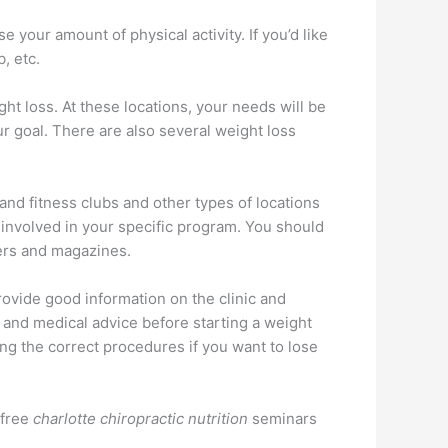
 your amount of physical activity. If you’d like
, etc.
ht loss. At these locations, your needs will be
r goal. There are also several weight loss
h and fitness clubs and other types of locations
s involved in your specific program. You should
pers and magazines.
provide good information on the clinic and
l and medical advice before starting a weight
ng the correct procedures if you want to lose
 free
charlotte chiropractic nutrition
seminars