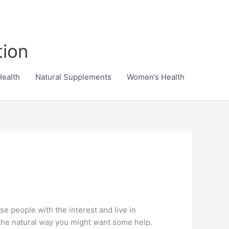
tion
Health
Natural Supplements
Women’s Health
ose people with the interest and live in
 the natural way you might want some help.