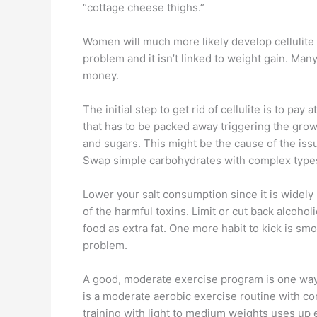
“cottage cheese thighs.”
Women will much more likely develop cellulite 
problem and it isn’t linked to weight gain. Many
money.
The initial step to get rid of cellulite is to pa
that has to be packed away triggering the growt
and sugars. This might be the cause of the issu
Swap simple carbohydrates with complex types 
Lower your salt consumption since it is widely 
of the harmful toxins. Limit or cut back alcoh
food as extra fat. One more habit to kick is sm
problem.
A good, moderate exercise program is one way f
is a moderate aerobic exercise routine with co
training with light to medium weights uses up 