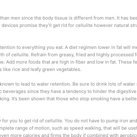
than men since the body tissue is different from men. It has be
 devices promise they’ll get rid for cellulite however natural st
y attention to everything you eat. A diet regimen lower in fat will
h of cellulite. Refrain from greasy, fried and highly processed 
e. Add more foods that are high in fiber and low in fat. These fe
like rice and leafy green vegetables.
known to lead to water retention. Be sure to drink lots of water
olic beverages since they have a tendency to hinder the digestiv
oking. It’s been shown that those who stop smoking have a better
or you to get rid of cellulite. You do not have to pump iron and
mplete range of motion, such as speed walking, that will be usef
even more calories and firms the body if combined with aerobics