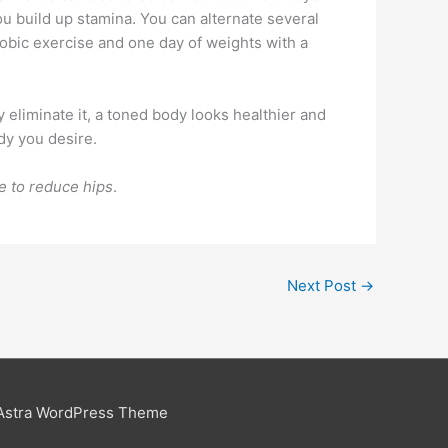
ou build up stamina. You can alternate several
erobic exercise and one day of weights with a
 eliminate it, a toned body looks healthier and
ody you desire.
e to reduce hips
.
Next Post
→
Astra WordPress Theme