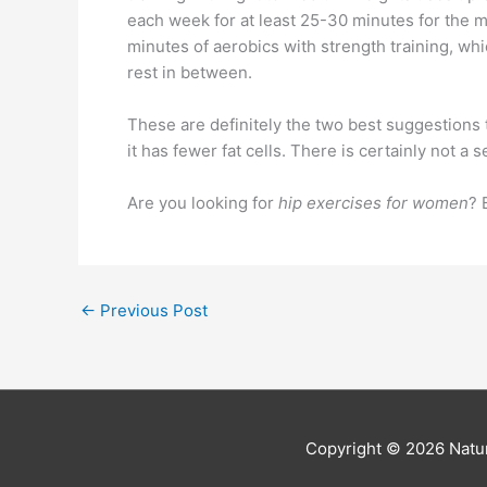
each week for at least 25-30 minutes for the mo
minutes of aerobics with strength training, whi
rest in between.
These are definitely the two best suggestions t
it has fewer fat cells. There is certainly not 
Are you looking for
hip exercises for women
? 
←
Previous Post
Copyright © 2026
Natur