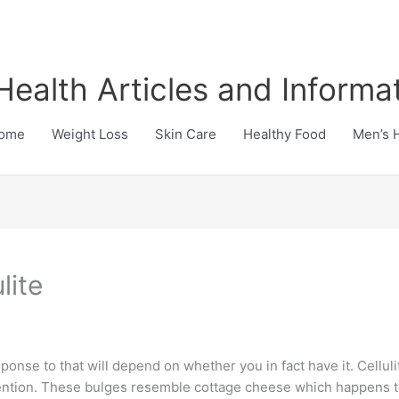
Health Articles and Informa
ome
Weight Loss
Skin Care
Healthy Food
Men’s 
lite
ponse to that will depend on whether you in fact have it. Cellul
retention. These bulges resemble cottage cheese which happens 