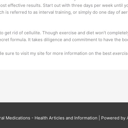
st effective results. Start out with three days per week until y
ch is referred to as interval training, or simply do one day of a
o get rid of cellulite. Though exercise and diet won’t completely
a secret formula. It takes diligence and commitment to have the b
Be sure to visit my site for more information on the best
exercis
al Medications - Health Articles and Information
| Powered by