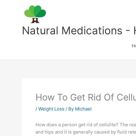
Skip
to
content
Natural Medications - 
H
How To Get Rid Of Cellu
/
Weight Loss
/ By
Michael
How does a person get rid of cellulite? The res
and hips and it is generally caused by fluid 