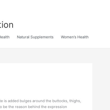
tion
Health
Natural Supplements
Women’s Health
ite is added bulges around the buttocks, thighs,
to be the reason behind the expression