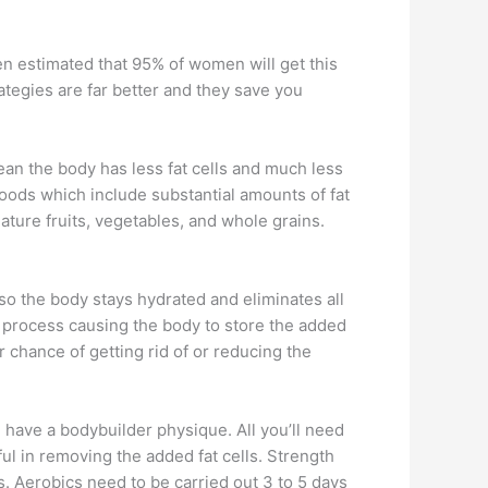
en estimated that 95% of women will get this
rategies are far better and they save you
 mean the body has less fat cells and much less
foods which include substantial amounts of fat
ature fruits, vegetables, and whole grains.
 so the body stays hydrated and eliminates all
e process causing the body to store the added
 chance of getting rid of or reducing the
 have a bodybuilder physique. All you’ll need
ul in removing the added fat cells. Strength
. Aerobics need to be carried out 3 to 5 days