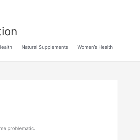
tion
Health
Natural Supplements
Women’s Health
ome problematic.