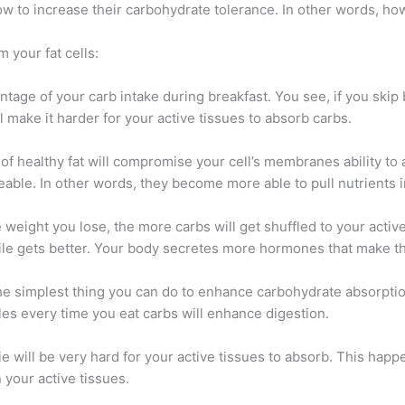
 to increase their carbohydrate tolerance. In other words, how
 your fat cells:
ntage of your carb intake during breakfast. You see, if you skip
ll make it harder for your active tissues to absorb carbs.
ck of healthy fat will compromise your cell’s membranes ability 
le. In other words, they become more able to pull nutrients 
weight you lose, the more carbs will get shuffled to your active 
ile gets better. Your body secretes more hormones that make th
 the simplest thing you can do to enhance carbohydrate absorpti
es every time you eat carbs will enhance digestion.
orie will be very hard for your active tissues to absorb. This hap
 your active tissues.