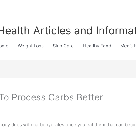
Health Articles and Informa
ome
Weight Loss
Skin Care
Healthy Food
Men’s 
To Process Carbs Better
r body does with carbohydrates once you eat them that can bec