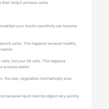
 their body’s process carbs.
 breakfast your insulin sensitivity can become
to absorb carbs. This happens because healthy
inwards.
cells, not your fat cells. This happens
e process easier.
on. You see, vegetables mechanically slow
pens because liquid calories digest very quickly.