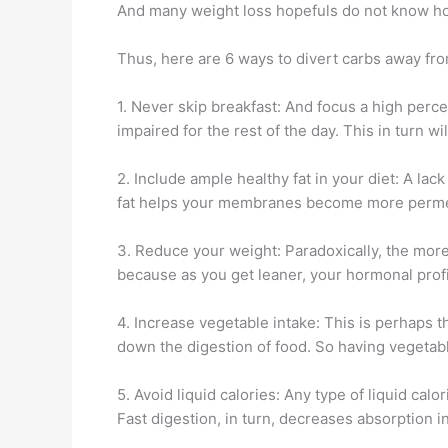
And many weight loss hopefuls do not know how
Thus, here are 6 ways to divert carbs away from
1. Never skip breakfast: And focus a high perce
impaired for the rest of the day. This in turn wi
2. Include ample healthy fat in your diet: A la
fat helps your membranes become more permeab
3. Reduce your weight: Paradoxically, the more 
because as you get leaner, your hormonal prof
4. Increase vegetable intake: This is perhaps
down the digestion of food. So having vegetabl
5. Avoid liquid calories: Any type of liquid cal
Fast digestion, in turn, decreases absorption in