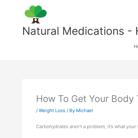
Skip
to
content
Natural Medications - 
H
How To Get Your Body 
/
Weight Loss
/ By
Michael
Carbohydrates aren’t a problem, it’s what you