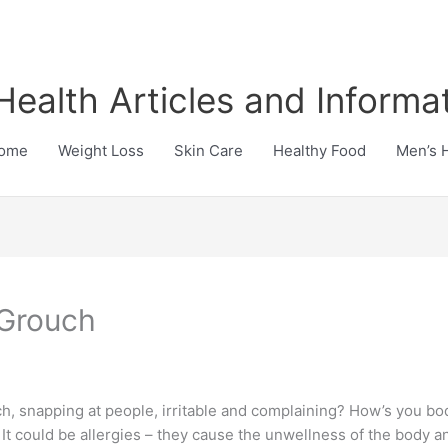
Health Articles and Informa
ome
Weight Loss
Skin Care
Healthy Food
Men’s 
 Grouch
h, snapping at people, irritable and complaining? How’s you bod
? It could be allergies – they cause the unwellness of the body 