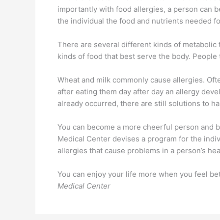
importantly with food allergies, a person can b
the individual the food and nutrients needed fo
There are several different kinds of metabolic
kinds of food that best serve the body. People
Wheat and milk commonly cause allergies. Ofte
after eating them day after day an allergy devel
already occurred, there are still solutions to ha
You can become a more cheerful person and bec
Medical Center devises a program for the indivi
allergies that cause problems in a person’s hea
You can enjoy your life more when you feel bet
Medical Center