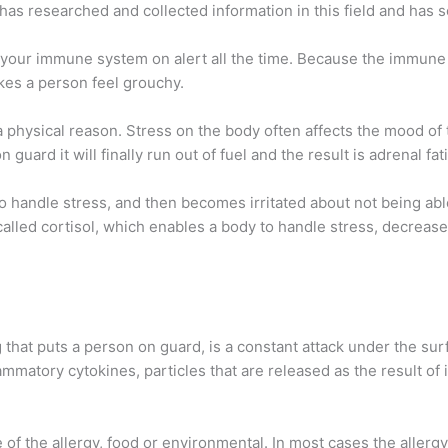
as researched and collected information in this field and has s
s your immune system on alert all the time. Because the immune
kes a person feel grouchy.
a physical reason. Stress on the body often affects the mood of t
ard it will finally run out of fuel and the result is adrenal fat
e to handle stress, and then becomes irritated about not being ab
lled cortisol, which enables a body to handle stress, decreases
that puts a person on guard, is a constant attack under the surfa
matory cytokines, particles that are released as the result of 
of the allergy, food or environmental. In most cases the aller