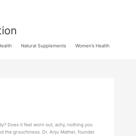
tion
Health
Natural Supplements
Women’s Health
y? Does it feel worn out, achy, nothing you
and the grouchiness. Dr. Anju Mather, founder