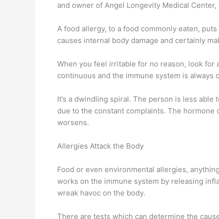
and owner of Angel Longevity Medical Center, h
A food allergy, to a food commonly eaten, put
causes internal body damage and certainly ma
When you feel irritable for no reason, look for 
continuous and the immune system is always on gu
It’s a dwindling spiral. The person is less abl
due to the constant complaints. The hormone ca
worsens.
Allergies Attack the Body
Food or even environmental allergies, anything 
works on the immune system by releasing inflam
wreak havoc on the body.
There are tests which can determine the cause 