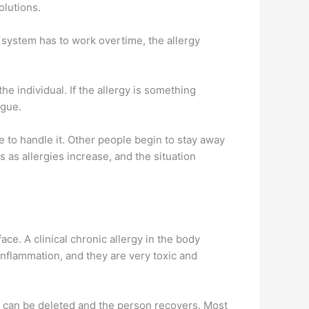
olutions.
 system has to work overtime, the allergy
he individual. If the allergy is something
igue.
le to handle it. Other people begin to stay away
 as allergies increase, and the situation
ce. A clinical chronic allergy in the body
inflammation, and they are very toxic and
gy can be deleted and the person recovers. Most