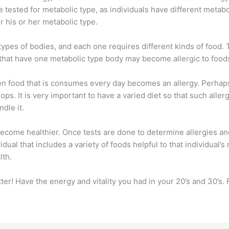
e tested for metabolic type, as individuals have different meta
r his or her metabolic type.
 types of bodies, and each one requires different kinds of food
 that have one metabolic type body may become allergic to food
n food that is consumes every day becomes an allergy. Perhaps 
ops. It is very important to have a varied diet so that such aller
ndle it.
ome healthier. Once tests are done to determine allergies and
dual that includes a variety of foods helpful to that individual’
lth.
ter! Have the energy and vitality you had in your 20’s and 30’s.