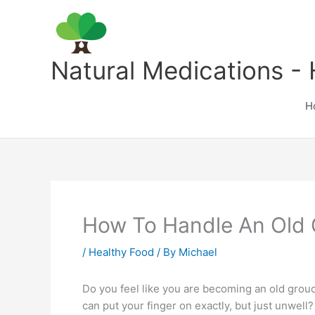
Skip
to
content
Natural Medications - 
H
How To Handle An Old
/
Healthy Food
/ By
Michael
Do you feel like you are becoming an old grouc
can put your finger on exactly, but just unwell