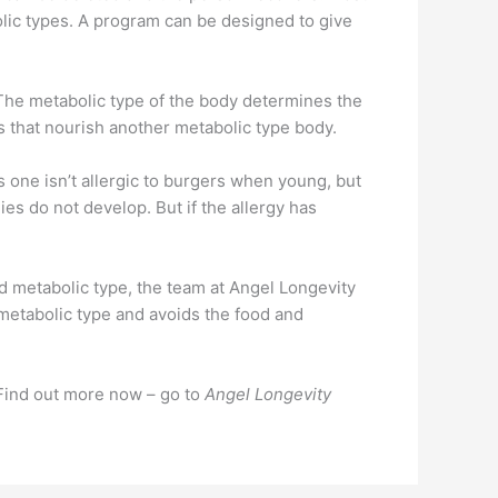
bolic types. A program can be designed to give
. The metabolic type of the body determines the
s that nourish another metabolic type body.
one isn’t allergic to burgers when young, but
gies do not develop. But if the allergy has
 metabolic type, the team at Angel Longevity
s metabolic type and avoids the food and
 Find out more now – go to
Angel Longevity