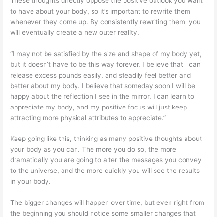
These thoughts directly oppose the positive outlook you want
to have about your body, so it’s important to rewrite them
whenever they come up. By consistently rewriting them, you
will eventually create a new outer reality.
“I may not be satisfied by the size and shape of my body yet,
but it doesn’t have to be this way forever. I believe that I can
release excess pounds easily, and steadily feel better and
better about my body. I believe that someday soon I will be
happy about the reflection I see in the mirror. I can learn to
appreciate my body, and my positive focus will just keep
attracting more physical attributes to appreciate.”
Keep going like this, thinking as many positive thoughts about
your body as you can. The more you do so, the more
dramatically you are going to alter the messages you convey
to the universe, and the more quickly you will see the results
in your body.
The bigger changes will happen over time, but even right from
the beginning you should notice some smaller changes that