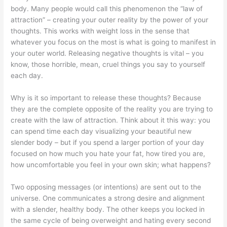
body. Many people would call this phenomenon the “law of
attraction” – creating your outer reality by the power of your
thoughts. This works with weight loss in the sense that
whatever you focus on the most is what is going to manifest in
your outer world. Releasing negative thoughts is vital – you
know, those horrible, mean, cruel things you say to yourself
each day.
Why is it so important to release these thoughts? Because
they are the complete opposite of the reality you are trying to
create with the law of attraction. Think about it this way: you
can spend time each day visualizing your beautiful new
slender body – but if you spend a larger portion of your day
focused on how much you hate your fat, how tired you are,
how uncomfortable you feel in your own skin; what happens?
Two opposing messages (or intentions) are sent out to the
universe. One communicates a strong desire and alignment
with a slender, healthy body. The other keeps you locked in
the same cycle of being overweight and hating every second