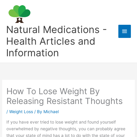
Skip
to
content
Natural Medications -
Main
Health Articles and
Men
Information
How To Lose Weight By
Releasing Resistant Thoughts
/
Weight Loss
/ By
Michael
If you have ever tried to lose weight and found yourself
overwhelmed by negative thoughts, you can probably agree
that your state of mind has a lot to do with the state of your