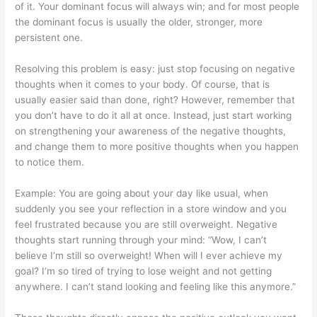
of it. Your dominant focus will always win; and for most people
the dominant focus is usually the older, stronger, more
persistent one.
Resolving this problem is easy: just stop focusing on negative
thoughts when it comes to your body. Of course, that is
usually easier said than done, right? However, remember that
you don’t have to do it all at once. Instead, just start working
on strengthening your awareness of the negative thoughts,
and change them to more positive thoughts when you happen
to notice them.
Example: You are going about your day like usual, when
suddenly you see your reflection in a store window and you
feel frustrated because you are still overweight. Negative
thoughts start running through your mind: “Wow, I can’t
believe I’m still so overweight! When will I ever achieve my
goal? I’m so tired of trying to lose weight and not getting
anywhere. I can’t stand looking and feeling like this anymore.”