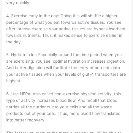
very quickly.
4. Exercise early in the day: Doing this will shuffle a higher
percentage of what you eat towards active tissues. You see,
after intense exercise your active tissues are hyper-absorbent
towards nutrients. Thus, it makes sense to exercise earlier in
the day.
5. Hydrate a lot: Especially around the time period when you
are exercising. You see, optimal hydration increases digestion.
And better digestion will facilitate the entry of nutrients into
your active tissues when your levels of glut-4 transporters are
highest.
6. Use NEPA: Also called non-exercise physical activity, this
type of activity increases blood flow. And recall that blood
carries all the nutrients into your cells and all the waste
products out of your cells. Thus, more blood flow translates
into better recovery.