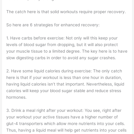
The catch here is that solid workouts require proper recovery.
So here are 6 strategies for enhanced recovery:
1. Have carbs before exercise: Not only will this keep your
levels of blood sugar from dropping, but it will also protect
your muscle tissue to a limited degree. The key here is to have
slow digesting carbs in order to avoid any sugar crashes.
2. Have some liquid calories during exercise: The only catch
here is that if your workout is less than one hour in duration,
having liquid calories isn’t that important. Nevertheless, liquid
calories will keep your blood sugar stable and reduce stress
hormones.
3. Drink a meal right after your workout: You see, right after
your workout your active tissues have a higher number of
glut-4 transporters which allow more nutrients into your cells.
Thus, having a liquid meal will help get nutrients into your cells