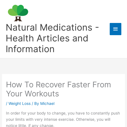
Skip
to
content
Natural Medications -
Main
Health Articles and
Men
Information
How To Recover Faster From
Your Workouts
/
Weight Loss
/ By
Michael
In order for your body to change, you have to constantly push
your limits with very intense exercise. Otherwise, you will
notice little, if any change.