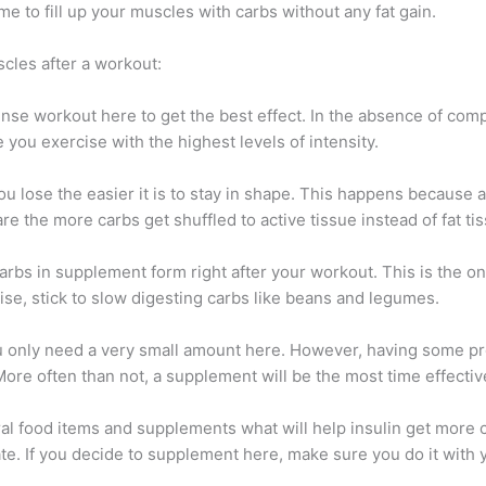
me to fill up your muscles with carbs without any fat gain.
cles after a workout:
ense workout here to get the best effect. In the absence of compl
 you exercise with the highest levels of intensity.
you lose the easier it is to stay in shape. This happens because a
re the more carbs get shuffled to active tissue instead of fat ti
rbs in supplement form right after your workout. This is the o
ise, stick to slow digesting carbs like beans and legumes.
u only need a very small amount here. However, having some pro
ore often than not, a supplement will be the most time effectiv
ural food items and supplements what will help insulin get more
fate. If you decide to supplement here, make sure you do it with