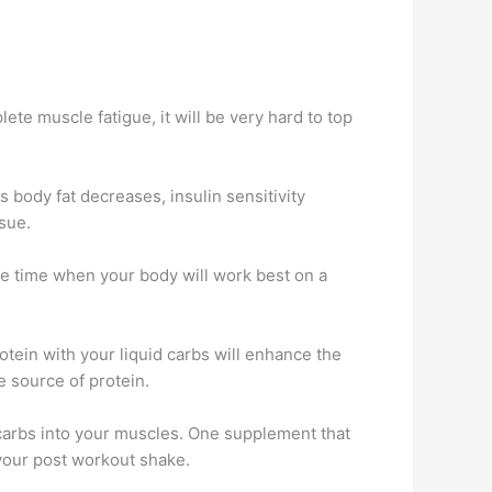
ete muscle fatigue, it will be very hard to top
s body fat decreases, insulin sensitivity
ssue.
ne time when your body will work best on a
tein with your liquid carbs will enhance the
e source of protein.
 carbs into your muscles. One supplement that
 your post workout shake.