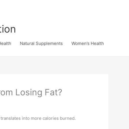
tion
Health
Natural Supplements
Women’s Health
rom Losing Fat?
translates into more calories burned.