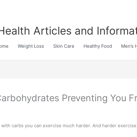
Health Articles and Informa
ome
Weight Loss
Skin Care
Healthy Food
Men’s 
Carbohydrates Preventing You F
with carbs you can exercise much harder. And harder exercise 