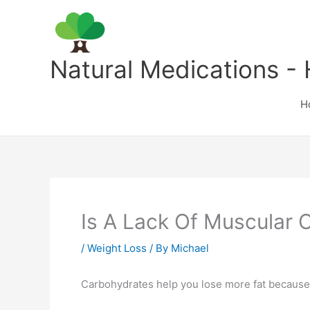
Skip
to
content
Natural Medications - 
H
Is A Lack Of Muscular 
/
Weight Loss
/ By
Michael
Carbohydrates help you lose more fat because 