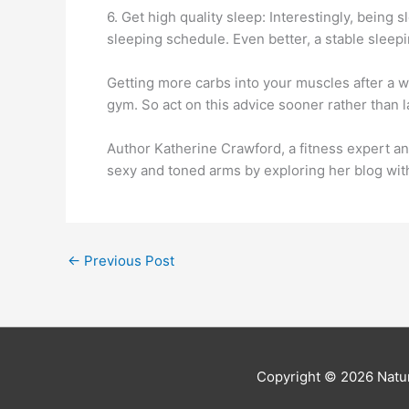
6. Get high quality sleep: Interestingly, being
sleeping schedule. Even better, a stable sleepi
Getting more carbs into your muscles after a w
gym. So act on this advice sooner rather than l
Author Katherine Crawford, a fitness expert an
sexy and toned arms by exploring her blog wi
←
Previous Post
Copyright © 2026
Natur