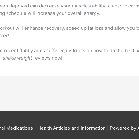
 sleep deprived can decrease your muscle’s ability to absorb carb
ng schedule will increase your overall energy.
orkout will enhance recovery, speed up fat loss and allow you t
ater!
d recent flabby arms sufferer, instructs on how to do the best
a
th
shake weight
reviews now!
al Medications - Health Articles and Information
| Powered by