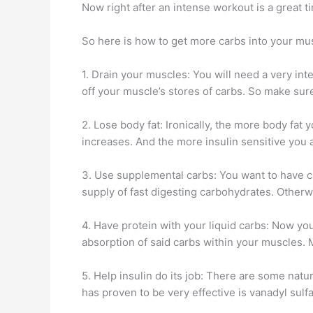
Now right after an intense workout is a great ti
So here is how to get more carbs into your mus
1. Drain your muscles: You will need a very int
off your muscle’s stores of carbs. So make sure
2. Lose body fat: Ironically, the more body fat 
increases. And the more insulin sensitive you a
3. Use supplemental carbs: You want to have ca
supply of fast digesting carbohydrates. Otherw
4. Have protein with your liquid carbs: Now yo
absorption of said carbs within your muscles. M
5. Help insulin do its job: There are some nat
has proven to be very effective is vanadyl sul