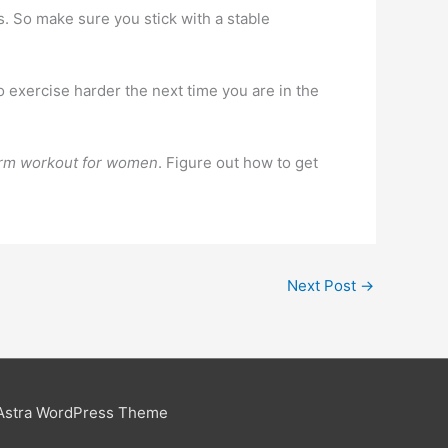
s. So make sure you stick with a stable
o exercise harder the next time you are in the
rm workout for women
. Figure out how to get
Next Post
→
Astra WordPress Theme