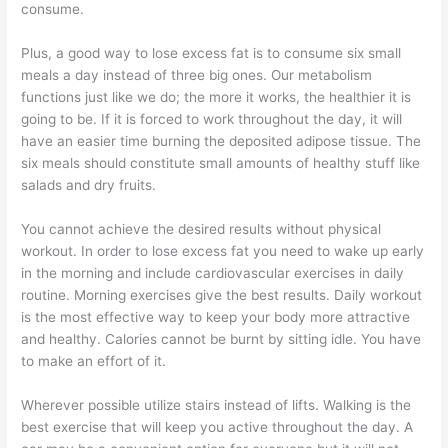
consume.
Plus, a good way to lose excess fat is to consume six small
meals a day instead of three big ones. Our metabolism
functions just like we do; the more it works, the healthier it is
going to be. If it is forced to work throughout the day, it will
have an easier time burning the deposited adipose tissue. The
six meals should constitute small amounts of healthy stuff like
salads and dry fruits.
You cannot achieve the desired results without physical
workout. In order to lose excess fat you need to wake up early
in the morning and include cardiovascular exercises in daily
routine. Morning exercises give the best results. Daily workout
is the most effective way to keep your body more attractive
and healthy. Calories cannot be burnt by sitting idle. You have
to make an effort of it.
Wherever possible utilize stairs instead of lifts. Walking is the
best exercise that will keep you active throughout the day. A