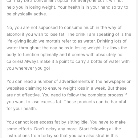
car may be a convenient option for everyone but it will not
help you in losing weight. Your health is in your hand so try to
be physically active.
No, you are not supposed to consume much in the way of
alcohol if you wish to lose fat. The drink I am speaking of is the
life-giving liquid we mortals refer to as water. Drinking lots of
water throughout the day helps in losing weight. It allows the
body to function optimally and it comes with absolutely no
calories! Always make it a point to carry a bottle of water with
you wherever you go!
You can read a number of advertisements in the newspaper or
websites claiming to ensure weight loss in a week. But these
are not effective. You need to follow the complete process if
you want to lose excess fat. These products can be harmful
for your health.
You cannot lose excess fat by sitting idle. You have to make
some efforts. Don’t delay any more. Start following all the
instructions from today so that you can also strut in this