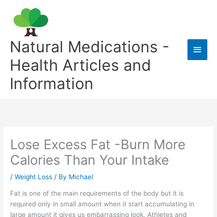
Skip
to
content
Natural Medications -
Main
Health Articles and
Men
Information
Lose Excess Fat -Burn More
Calories Than Your Intake
/
Weight Loss
/ By
Michael
Fat is one of the main requirements of the body but it is
required only in small amount when it start accumulating in
large amount it gives us embarrassing look. Athletes and