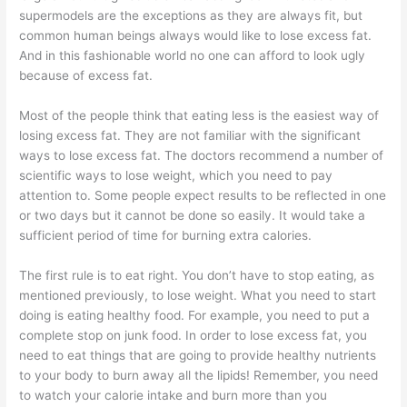
supermodels are the exceptions as they are always fit, but
common human beings always would like to lose excess fat.
And in this fashionable world no one can afford to look ugly
because of excess fat.
Most of the people think that eating less is the easiest way of
losing excess fat. They are not familiar with the significant
ways to lose excess fat. The doctors recommend a number of
scientific ways to lose weight, which you need to pay
attention to. Some people expect results to be reflected in one
or two days but it cannot be done so easily. It would take a
sufficient period of time for burning extra calories.
The first rule is to eat right. You don’t have to stop eating, as
mentioned previously, to lose weight. What you need to start
doing is eating healthy food. For example, you need to put a
complete stop on junk food. In order to lose excess fat, you
need to eat things that are going to provide healthy nutrients
to your body to burn away all the lipids! Remember, you need
to watch your calorie intake and burn more than you